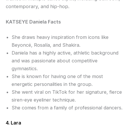
contemporary, and hip-hop.
KATSEYE Daniela Facts
She draws heavy inspiration from icons like
Beyoncé, Rosalía, and Shakira.
Daniela has a highly active, athletic background
and was passionate about competitive
gymnastics.
She is known for having one of the most
energetic personalities in the group.
She went viral on TikTok for her signature, fierce
siren-eye eyeliner technique.
She comes from a family of professional dancers.
4. Lara