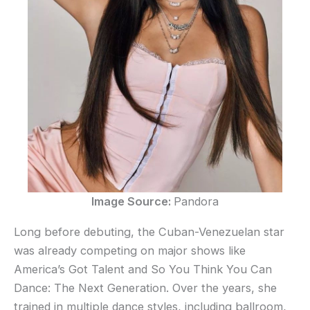
Image Source:
Pandora
Long before debuting, the Cuban-Venezuelan star
was already competing on major shows like
America’s Got Talent and So You Think You Can
Dance: The Next Generation. Over the years, she
trained in multiple dance styles, including ballroom,