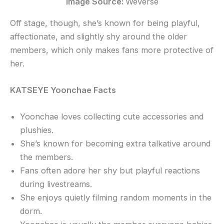
Image Source:
Weverse
Off stage, though, she’s known for being playful,
affectionate, and slightly shy around the older
members, which only makes fans more protective of
her.
KATSEYE Yoonchae Facts
Yoonchae loves collecting cute accessories and
plushies.
She’s known for becoming extra talkative around
the members.
Fans often adore her shy but playful reactions
during livestreams.
She enjoys quietly filming random moments in the
dorm.