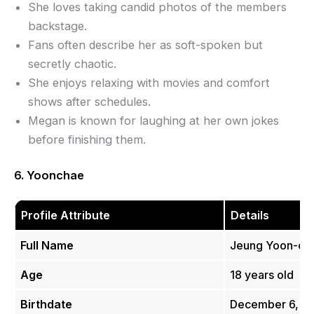
She loves taking candid photos of the members
backstage.
Fans often describe her as soft-spoken but
secretly chaotic.
She enjoys relaxing with movies and comfort
shows after schedules.
Megan is known for laughing at her own jokes
before finishing them.
6. Yoonchae
Profile Attribute
Details
Full Name
Jeung Yoon-c
Age
18 years old
Birthdate
December 6, 2