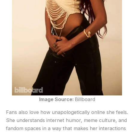
Image Source:
Billboard
Fans also love how unapologetically online she feels.
She understands internet humor, meme culture, and
fandom spaces in a way that makes her interactions