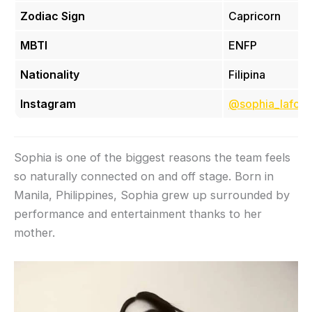
Zodiac Sign
Capricorn
MBTI
ENFP
Nationality
Filipina
Instagram
@sophia_lafort
Sophia is one of the biggest reasons the team feels
so naturally connected on and off stage. Born in
Manila, Philippines, Sophia grew up surrounded by
performance and entertainment thanks to her
mother.