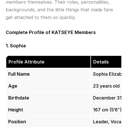
members themselves. Their roles, personalities,
backgrounds, and the little things that made fans
get attached to them so quickly.
Complete Profile of KATSEYE Members
1. Sophia
Profile Attribute
Details
Full Name
Sophia Elizabet
Age
23 years old
Birthdate
December 31, 
Height
167 cm (5’6″)
Position
Leader, Vocalis