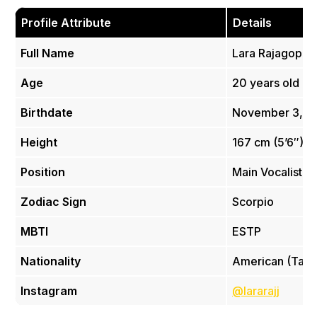
Profile Attribute
Details
Full Name
Lara Rajagopal
Age
20 years old
Birthdate
November 3, 2
Height
167 cm (5’6″)
Position
Main Vocalist
Zodiac Sign
Scorpio
MBTI
ESTP
Nationality
American (Tamil
Instagram
@lararajj