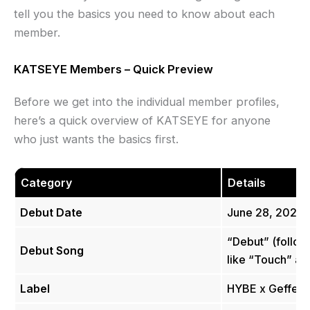
tell you the basics you need to know about each
member.
KATSEYE Members – Quick Preview
Before we get into the individual member profiles,
here’s a quick overview of KATSEYE for anyone
who just wants the basics first.
Category
Details
Debut Date
June 28, 2024
“Debut” (follow
Debut Song
like “Touch” an
Label
HYBE x Geffen 