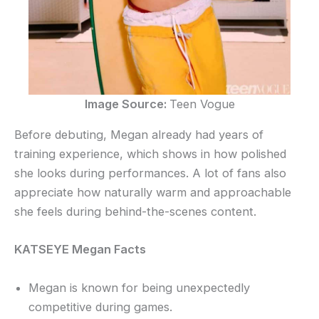
Image Source:
Teen Vogue
Before debuting, Megan already had years of
training experience, which shows in how polished
she looks during performances. A lot of fans also
appreciate how naturally warm and approachable
she feels during behind-the-scenes content.
KATSEYE Megan Facts
Megan is known for being unexpectedly
competitive during games.