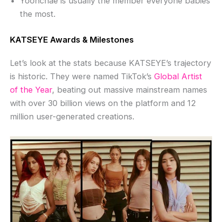
Yoonchae is usually the member everyone babies
the most.
KATSEYE Awards & Milestones
Let’s look at the stats because KATSEYE’s trajectory
is historic. They were named TikTok’s
Global Artist
of the Year
, beating out massive mainstream names
with over 30 billion views on the platform and 12
million user-generated creations.