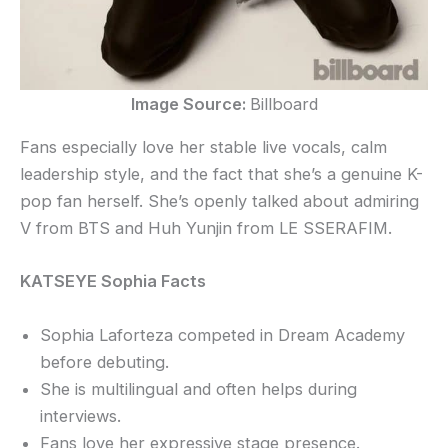
Image Source:
Billboard
Fans especially love her stable live vocals, calm
leadership style, and the fact that she’s a genuine K-
pop fan herself. She’s openly talked about admiring
V from BTS and Huh Yunjin from LE SSERAFIM.
KATSEYE Sophia Facts
Sophia Laforteza competed in Dream Academy
before debuting.
She is multilingual and often helps during
interviews.
Fans love her expressive stage presence.