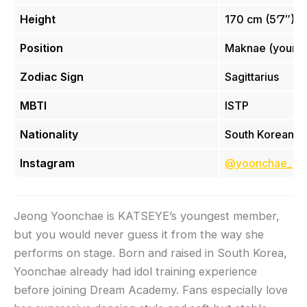
Height
170 cm (5’7″)
Position
Maknae (younge
Zodiac Sign
Sagittarius
MBTI
ISTP
Nationality
South Korean
Instagram
@yoonchae_je
Jeong Yoonchae is KATSEYE’s youngest member,
but you would never guess it from the way she
performs on stage. Born and raised in South Korea,
Yoonchae already had idol training experience
before joining Dream Academy. Fans especially love