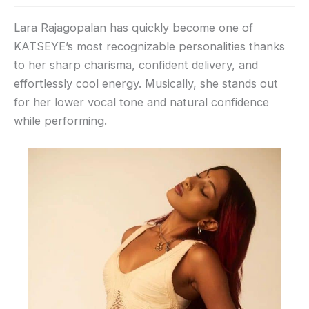
Lara Rajagopalan has quickly become one of
KATSEYE’s most recognizable personalities thanks
to her sharp charisma, confident delivery, and
effortlessly cool energy. Musically, she stands out
for her lower vocal tone and natural confidence
while performing.