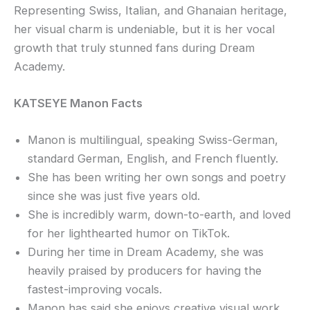
Representing Swiss, Italian, and Ghanaian heritage,
her visual charm is undeniable, but it is her vocal
growth that truly stunned fans during Dream
Academy.
KATSEYE Manon Facts
Manon is multilingual, speaking Swiss-German,
standard German, English, and French fluently.
She has been writing her own songs and poetry
since she was just five years old.
She is incredibly warm, down-to-earth, and loved
for her lighthearted humor on TikTok.
During her time in Dream Academy, she was
heavily praised by producers for having the
fastest-improving vocals.
Manon has said she enjoys creative visual work