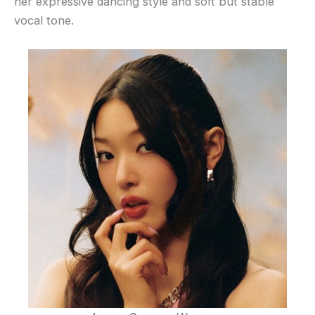
her expressive dancing style and soft but stable
vocal tone.