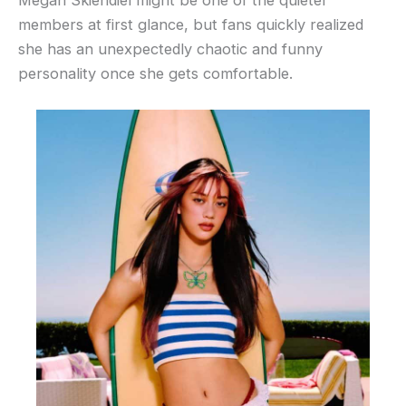
members at first glance, but fans quickly realized
she has an unexpectedly chaotic and funny
personality once she gets comfortable.