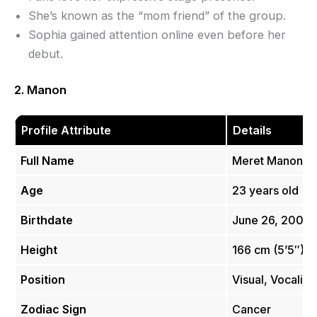
She’s known as the “mom friend” of the group.
Sophia gained attention online even before her
debut.
2. Manon
Profile Attribute
Details
Full Name
Meret Manon S
Age
23 years old
Birthdate
June 26, 2002
Height
166 cm (5’5″)
Position
Visual, Vocalist
Zodiac Sign
Cancer