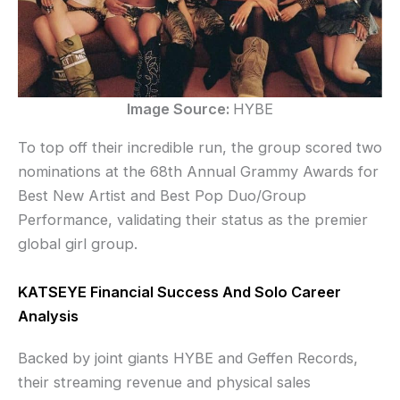
Image Source:
HYBE
To top off their incredible run, the group scored two
nominations at the 68th Annual Grammy Awards for
Best New Artist and Best Pop Duo/Group
Performance, validating their status as the premier
global girl group.
KATSEYE Financial Success And Solo Career
Analysis
Backed by joint giants HYBE and Geffen Records,
their streaming revenue and physical sales