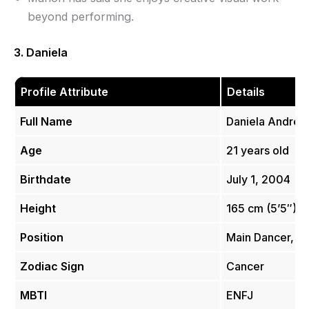
beyond performing.
3. Daniela
Profile Attribute
Details
Full Name
Daniela Andrea 
Age
21 years old
Birthdate
July 1, 2004
Height
165 cm (5’5″)
Position
Main Dancer, Vo
Zodiac Sign
Cancer
MBTI
ENFJ