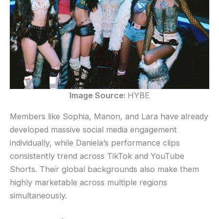
Image Source:
HYBE
Members like Sophia, Manon, and Lara have already
developed massive social media engagement
individually, while Daniela’s performance clips
consistently trend across TikTok and YouTube
Shorts. Their global backgrounds also make them
highly marketable across multiple regions
simultaneously.