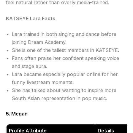
feel natural rather than overly media-trained.
KATSEYE Lara Facts
Lara trained in both singing and dance before
joining Dream Academy.
She is one of the tallest members in KATSEYE.
Fans often praise her confident speaking voice
and stage aura.
Lara became especially popular online for her
funny livestream moments.
She has talked about wanting to inspire more
South Asian representation in pop music.
5. Megan
Profile Attribute
Details