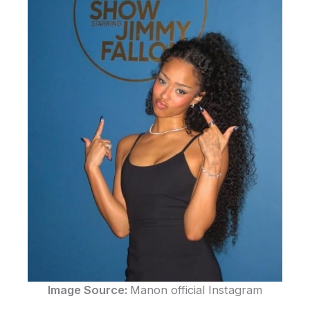
Image Source:
Manon official Instagram