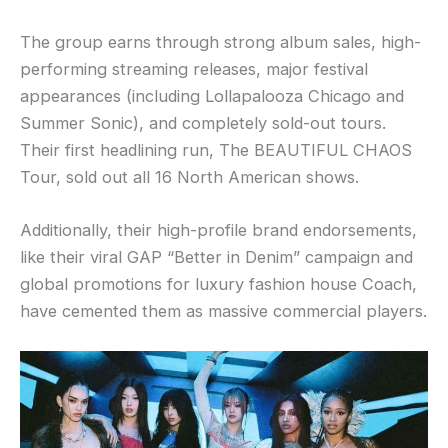
The group earns through strong album sales, high-
performing streaming releases, major festival
appearances (including Lollapalooza Chicago and
Summer Sonic), and completely sold-out tours.
Their first headlining run, The BEAUTIFUL CHAOS
Tour, sold out all 16 North American shows.
Additionally, their high-profile brand endorsements,
like their viral GAP “Better in Denim” campaign and
global promotions for luxury fashion house Coach,
have cemented them as massive commercial players.