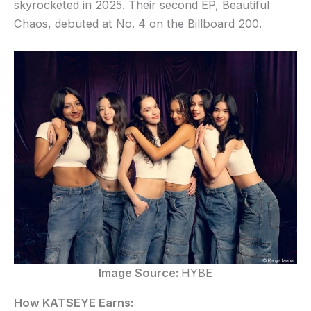
skyrocketed in 2025. Their second EP, Beautiful
Chaos, debuted at No. 4 on the Billboard 200.
Image Source:
HYBE
How KATSEYE Earns: