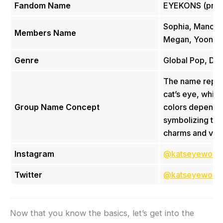
Fandom Name
EYEKONS (pron
Sophia, Manon, 
Members Name
Megan, Yoonch
Genre
Global Pop, Da
The name repre
cat’s eye, which
Group Name Concept
colors depending
symbolizing th
charms and versa
Instagram
@katseyeworld
Twitter
@katseyeworld
Now that you know the basics, let’s get into the