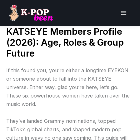
Skip
to
Main
content
KATSEYE Members Profile
Men
(2026): Age, Roles & Group
Future
If this found you, you’re either a longtime EYEKON
or someone about to fall into the KATSEYE
universe. Either way, glad you’re here, let’s go.
These six powerhouse women have taken over the
music world.
They’ve landed Grammy nominations, topped
TikTok’s global charts, and shaped modern pop
culture in ways no one saw coming. This guide will