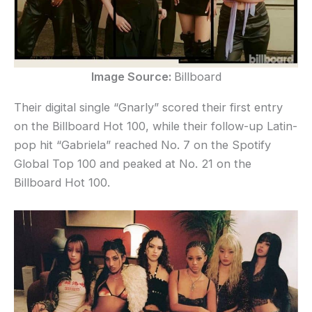
Image Source:
Billboard
Their digital single “Gnarly” scored their first entry
on the Billboard Hot 100, while their follow-up Latin-
pop hit “Gabriela” reached No. 7 on the Spotify
Global Top 100 and peaked at No. 21 on the
Billboard Hot 100.