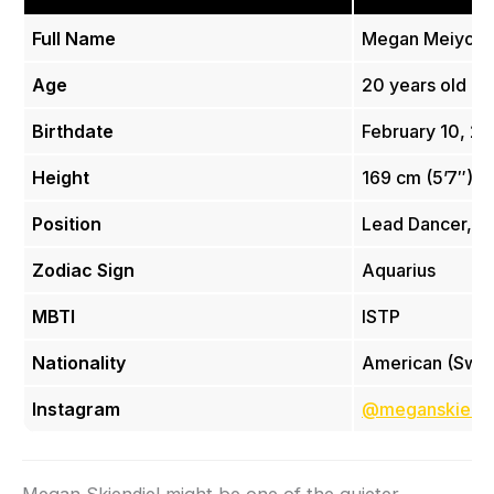
Full Name
Megan Meiyok S
Age
20 years old
Birthdate
February 10, 2
Height
169 cm (5’7″)
Position
Lead Dancer, Vo
Zodiac Sign
Aquarius
MBTI
ISTP
Nationality
American (Swed
Instagram
@meganskiendi
Megan Skiendiel might be one of the quieter