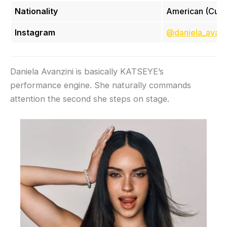
Nationality
American (Cub
Instagram
@daniela_avanz
Daniela Avanzini is basically KATSEYE’s
performance engine. She naturally commands
attention the second she steps on stage.