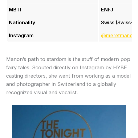
MBTI
ENFJ
Nationality
Swiss (Swiss-It
Instagram
@meretmanon
Manon’s path to stardom is the stuff of modern pop
fairy tales. Scouted directly on Instagram by HYBE
casting directors, she went from working as a model
and photographer in Switzerland to a globally
recognized visual and vocalist.