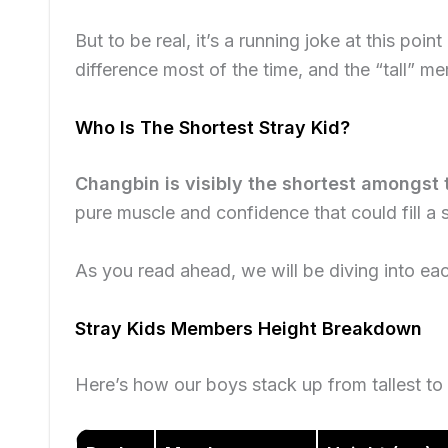
But to be real, it’s a running joke at this poin
difference most of the time, and the “tall” m
Who Is The Shortest Stray Kid?
Changbin is visibly the shortest amongst 
pure muscle and confidence that could fill a 
As you read ahead, we will be diving into ea
Stray Kids Members Height Breakdown
Here’s how our boys stack up from tallest to 