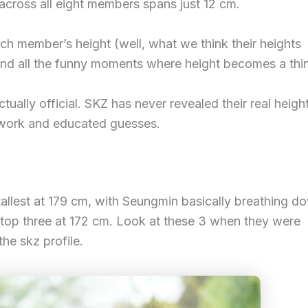
 across all eight members spans just 12 cm.
ch member’s height (well, what we think their heights
 and all the funny moments where height becomes a thi
ually official. SKZ has never revealed their real height
e work and educated guesses.
tallest at 179 cm, with Seungmin basically breathing d
e top three at 172 cm. Look at these 3 when they were
he skz profile.