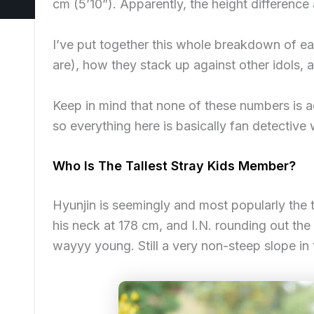
cm (5’10”). Apparently, the height difference
I’ve put together this whole breakdown of ea
are), how they stack up against other idols,
Keep in mind that
none of these numbers is act
so everything here is basically fan detectiv
Who Is The Tallest Stray Kids Member?
Hyunjin is seemingly and most popularly the 
his neck at 178 cm, and I.N. rounding out th
wayyy young. Still a very non-steep slope in t