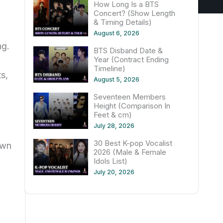
How Long Is a BTS
Concert? (Show Length
& Timing Details)
August 6, 2026
ng.
BTS Disband Date &
Year (Contract Ending
Timeline)
s,
August 5, 2026
Seventeen Members
Height (Comparison In
Feet & cm)
July 28, 2026
30 Best K-pop Vocalist
own
2026 (Male & Female
Idols List)
July 20, 2026