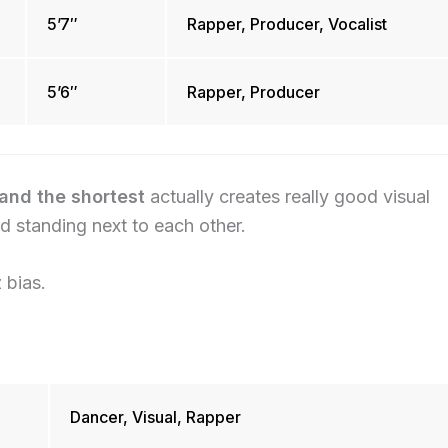
5’7″
Rapper, Producer, Vocalist
5’6″
Rapper, Producer
and the shortest
actually creates really good visual
 standing next to each other.
 bias.
Dancer, Visual, Rapper