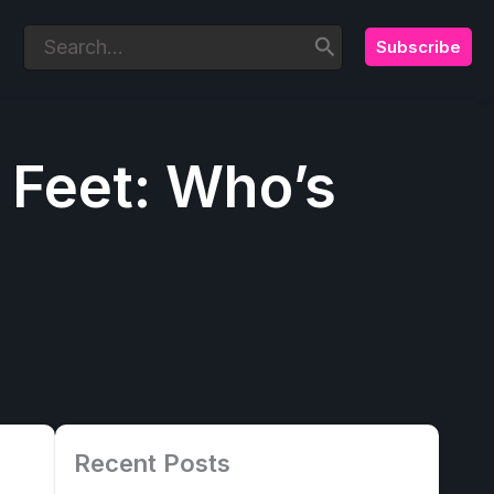
Subscribe
Search
for:
 Feet: Who’s
Recent Posts
8