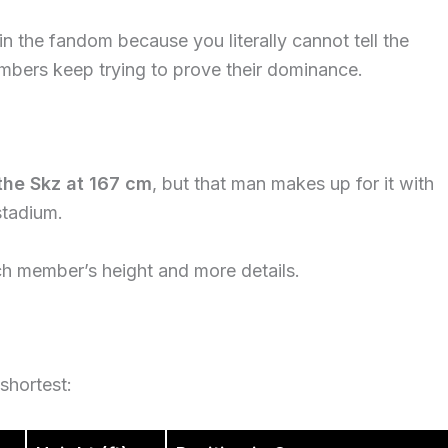
t in the fandom because you literally cannot tell the
embers keep trying to prove their dominance.
the Skz at 167 cm
, but that man makes up for it with
stadium.
ch member’s height and more details.
shortest: