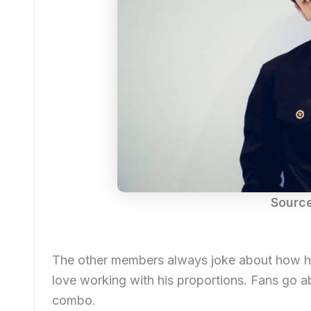
Sourc
The other members always joke about how he 
love working with his proportions. Fans go ab
combo.