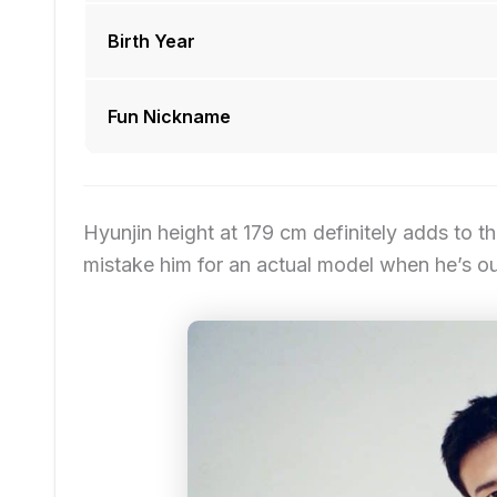
Birth Year
Fun Nickname
Hyunjin height at 179 cm definitely adds to th
mistake him for an actual model when he’s o