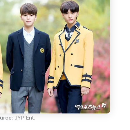
urce:
JYP Ent.