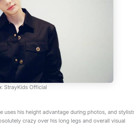
e:
StrayKids Official
uses his height advantage during photos, and stylist
solutely crazy over his long legs and overall visual