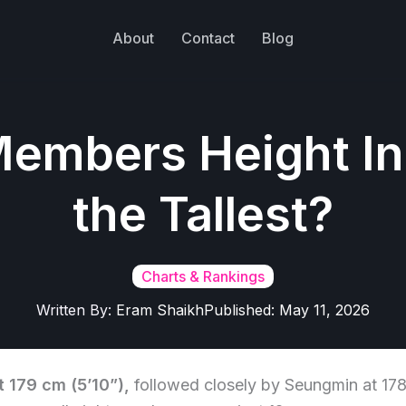
About
Contact
Blog
Members Height In
the Tallest?
Charts & Rankings
Written By:
Eram Shaikh
Published:
May 11, 2026
t 179 cm (5’10”),
followed closely by Seungmin at 17