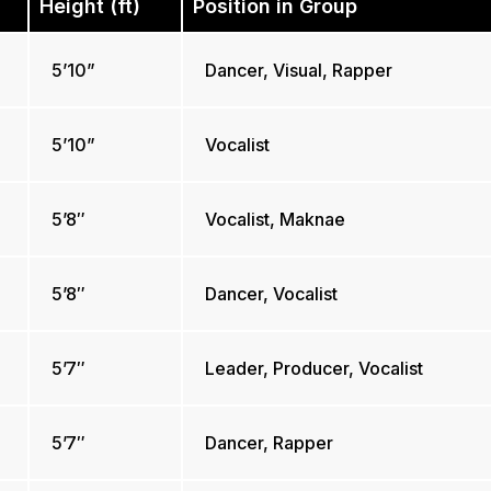
Height (ft)
Position in Group
5’10”
Dancer, Visual, Rapper
5’10”
Vocalist
5’8″
Vocalist, Maknae
5’8″
Dancer, Vocalist
5’7″
Leader, Producer, Vocalist
5’7″
Dancer, Rapper