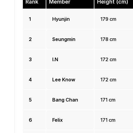
Rank
Member
Height (cm)
1
Hyunjin
179 cm
2
Seungmin
178 cm
3
I.N
172 cm
4
Lee Know
172 cm
5
Bang Chan
171 cm
6
Felix
171 cm