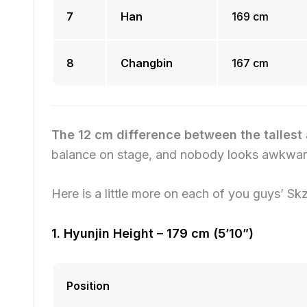
7
Han
169 cm
8
Changbin
167 cm
The 12 cm difference between the tallest 
balance on stage, and nobody looks awkward
Here is a little more on each of you guys’ Skz
1. Hyunjin Height – 179 cm (5’10”)
Position