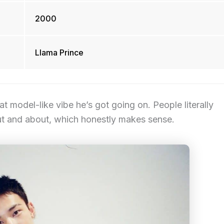
2000
Llama Prince
at model-like vibe he’s got going on. People literally
ut and about, which honestly makes sense.