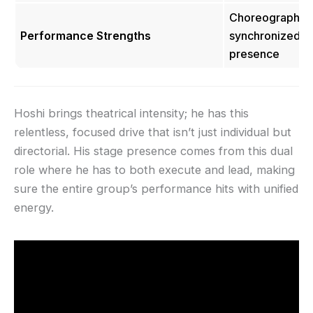
Choreography cr
Performance Strengths
synchronized ex
presence
Hoshi brings theatrical intensity; he has this
relentless, focused drive that isn’t just individual but
directorial. His stage presence comes from this dual
role where he has to both execute and lead, making
sure the entire group’s performance hits with unified
energy.