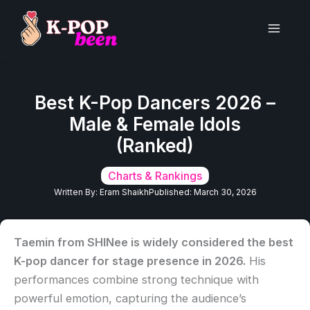
Skip
to
Main
content
Men
Best K-Pop Dancers 2026 –
Male & Female Idols
(Ranked)
Charts & Rankings
Written By:
Eram Shaikh
Published:
March 30, 2026
Taemin from SHINee is widely considered the best
K-pop dancer for stage presence in 2026.
His
performances combine strong technique with
powerful emotion, capturing the audience’s