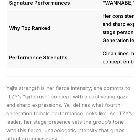
Signature Performances
“WANNABE,” “N
Her consistent, 
and sharp expre
Why Top Ranked
stage persona a
Generation lea
Clean lines, hi
Performance Strengths
concept embod
Yeji’s strength is her fierce intensity; she commits to
ITZY’s “girl crush” concept with a captivating gaze
and sharp expressions. Yeji defines what fourth-
generation female performance looks like. As ITZY’s
leader, her stage presence sets the group’s tone
with this fierce, unapologetic intensity that grabs
attention immediately.