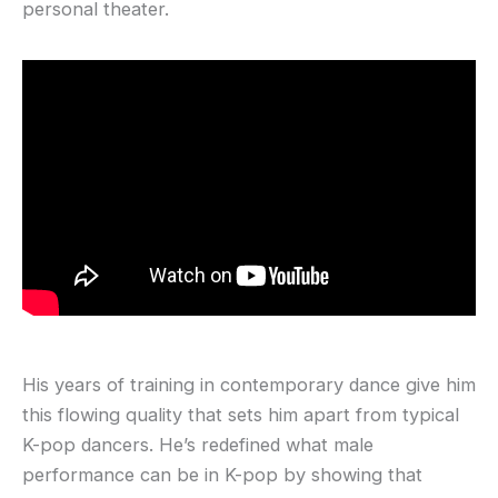
personal theater.
His years of training in contemporary dance give him
this flowing quality that sets him apart from typical
K-pop dancers. He’s redefined what male
performance can be in K-pop by showing that