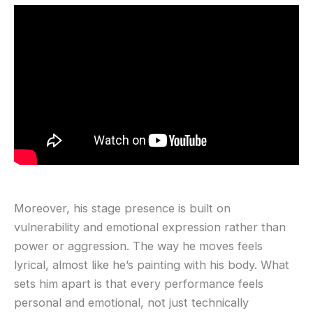
Moreover, his stage presence is built on
vulnerability and emotional expression rather than
power or aggression. The way he moves feels
lyrical, almost like he’s painting with his body. What
sets him apart is that every performance feels
personal and emotional, not just technically