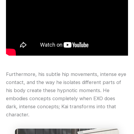
Furthermore, his subtle hip movements, intense eye
contact, and the way he isolates different parts of
his body create these hypnotic moments. He
embodies concepts completely when EXO does
dark, intense concepts; Kai transforms into that
character.