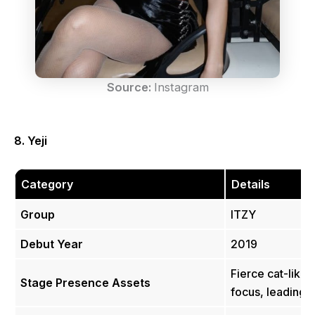
Source:
Instagram
8. Yeji
Category
Details
Group
ITZY
Debut Year
2019
Fierce cat-like 
Stage Presence Assets
focus, leading 