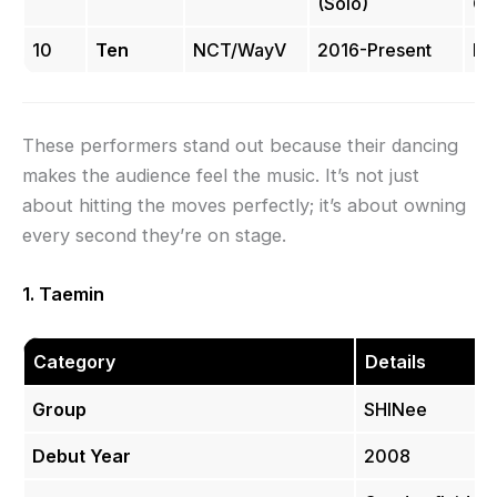
(Solo)
Co
10
Ten
NCT/WayV
2016-Present
Hi
These performers stand out because their dancing
makes the audience feel the music. It’s not just
about hitting the moves perfectly; it’s about owning
every second they’re on stage.
1. Taemin
Category
Details
Group
SHINee
Debut Year
2008