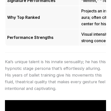
Signature Performances
“Mmmh,” “Temp
Projects an irr
Why Top Ranked
aura; often cite
center for his m
Visual intensity,
Performance Strengths
strong conceptua
Kai’s unique talent is his innate sensuality; he has this
hypnotic stage persona that’s effortlessly alluring.
His years of ballet training give his movements this
fluid, theatrical quality that makes every gesture feel
intentional and captivating.