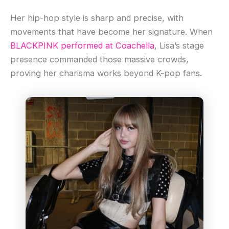
Her hip-hop style is sharp and precise, with
movements that have become her signature. When
BLACKPINK performed at Coachella
, Lisa’s stage
presence commanded those massive crowds,
proving her charisma works beyond K-pop fans.