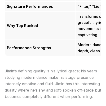
Signature Performances
“Filter,” “Lie,” 
Transforms cho
graceful, lyrical
Why Top Ranked
movements are 
captivating
Modern dance fl
Performance Strengths
depth, clean bo
Jimin’s defining quality is his lyrical grace; his years
studying modern dance make his stage presence
intensely emotive and fluid. Jimin has this interesting
duality where he’s shy and soft-spoken off-stage but
becomes completely different when performing.