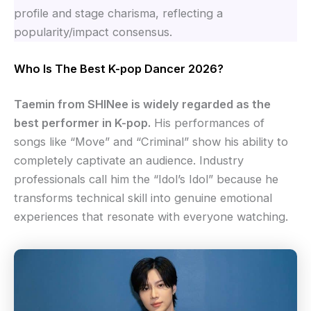
profile and stage charisma, reflecting a
popularity/impact consensus.
Who Is The Best K-pop Dancer 2026?
Taemin from SHINee is widely regarded as the
best performer in K-pop.
His performances of
songs like “Move” and “Criminal” show his ability to
completely captivate an audience. Industry
professionals call him the “Idol’s Idol” because he
transforms technical skill into genuine emotional
experiences that resonate with everyone watching.