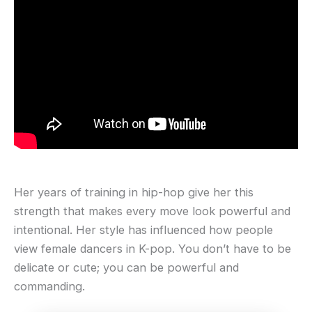
Her years of training in hip-hop give her this
strength that makes every move look powerful and
intentional. Her style has influenced how people
view female dancers in K-pop. You don’t have to be
delicate or cute; you can be powerful and
commanding.