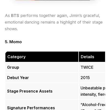
As
BTS
performs together again, Jimin’s graceful,
emotional dancing remains a highlight of their stage
shows.
5. Momo
Category
Details
Group
TWICE
Debut Year
2015
Unbeatable pow
Stage Presence Assets
intensity, fierc
“Alcohol-Free”
Signature Performances