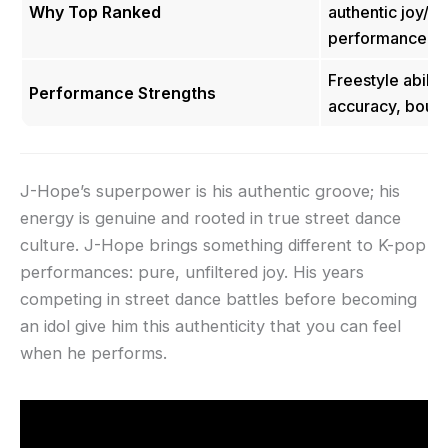
Why Top Ranked
authentic joy/e
performance fee
Freestyle abilit
Performance Strengths
accuracy, boun
J-Hope’s superpower is his authentic groove; his
energy is genuine and rooted in true street dance
culture. J-Hope brings something different to K-pop
performances: pure, unfiltered joy. His years
competing in street dance battles before becoming
an idol give him this authenticity that you can feel
when he performs.