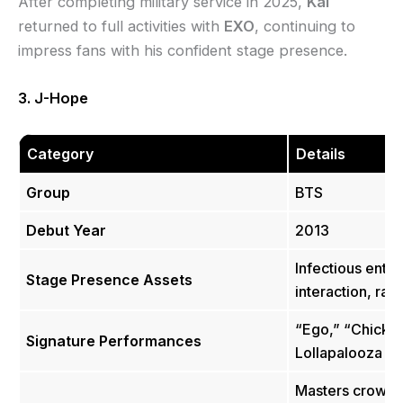
After completing military service in 2025,
Kai
returned to full activities with
EXO
, continuing to
impress fans with his confident stage presence.
3. J-Hope
Category
Details
Group
BTS
Debut Year
2013
Infectious enth
Stage Presence Assets
interaction, raw
“Ego,” “Chicke
Signature Performances
Lollapalooza 2
Masters crowd c