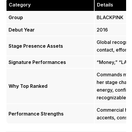
Category
Details
Group
BLACKPINK
Debut Year
2016
Global recognit
Stage Presence Assets
contact, effort
Signature Performances
“Money,” “LALI
Commands massi
her stage charis
Why Top Ranked
energy, confide
recognizable s
Commercial hip
Performance Strengths
accents, consis