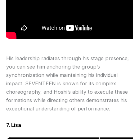
His leadership radiates through his stage presence;
you can see him anchoring the group’s
synchronization while maintaining his individual
impact. SEVENTEEN is known for its complex
choreography, and Hoshi’s ability to execute these
formations while directing others demonstrates his
exceptional understanding of performance.
7. Lisa