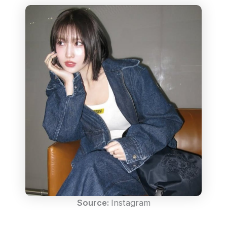
Source:
Instagram