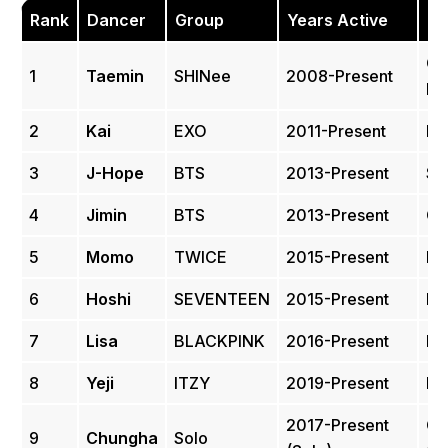
Rank
Dancer
Group
Years Active
Pe
Co
1
Taemin
SHINee
2008-Present
Hi
2
Kai
EXO
2011-Present
Hi
3
J-Hope
BTS
2013-Present
St
4
Jimin
BTS
2013-Present
Co
5
Momo
TWICE
2015-Present
Hi
6
Hoshi
SEVENTEEN
2015-Present
Pe
7
Lisa
BLACKPINK
2016-Present
Hi
8
Yeji
ITZY
2019-Present
Hi
2017-Present
Co
9
Chungha
Solo