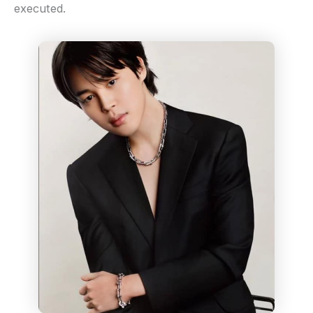
executed.