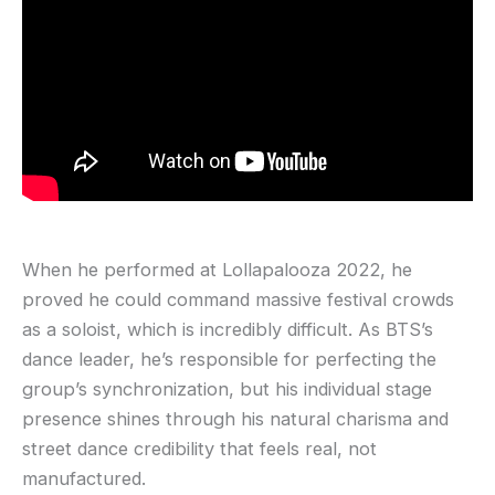
When he performed at Lollapalooza 2022, he
proved he could command massive festival crowds
as a soloist, which is incredibly difficult. As BTS’s
dance leader, he’s responsible for perfecting the
group’s synchronization, but his individual stage
presence shines through his natural charisma and
street dance credibility that feels real, not
manufactured.