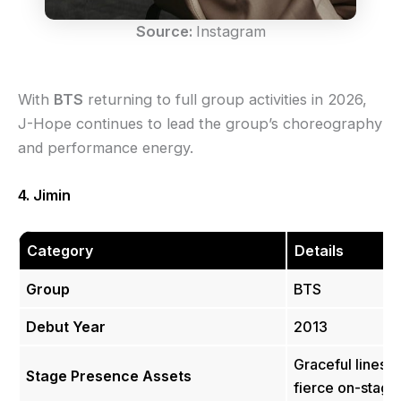
Source:
Instagram
With
BTS
returning to full group activities in 2026,
J-Hope continues to lead the group’s choreography
and performance energy.
4. Jimin
Category
Details
Group
BTS
Debut Year
2013
Graceful lines, 
Stage Presence Assets
fierce on-stage)