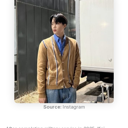
Source:
Instagram