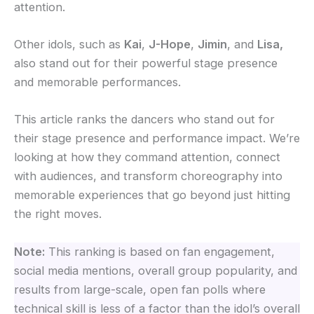
attention.
Other idols
, such as
Kai
,
J-Hope
,
Jimin
, and
Lisa,
also stand out for their powerful stage presence
and memorable performances.
This article ranks the dancers who stand out for
their stage presence and performance impact. We’re
looking at how they command attention, connect
with audiences, and transform choreography into
memorable experiences that go beyond just hitting
the right moves.
Note:
This ranking is based on fan engagement,
social media mentions, overall group popularity, and
results from large-scale, open fan polls where
technical skill is less of a factor than the idol’s overall