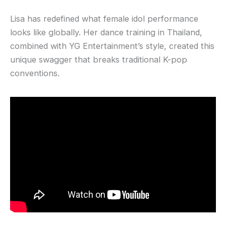
Lisa has redefined what female idol performance
looks like globally. Her dance training in Thailand,
combined with YG Entertainment’s style, created this
unique swagger that breaks traditional K-pop
conventions.