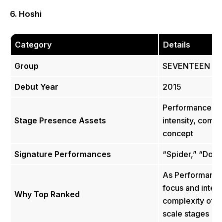
6. Hoshi
Category
Details
Group
SEVENTEEN
Debut Year
2015
Performance dire
Stage Presence Assets
intensity, comp
concept
Signature Performances
“Spider,” “Don’
As Performance
focus and inten
Why Top Ranked
complexity of 
scale stages