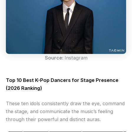
Source:
Instagram
Top 10 Best K-Pop Dancers for Stage Presence
(2026 Ranking)
These ten idols consistently draw the eye, command
the stage, and communicate the music’s feeling
through their powerful and distinct auras.