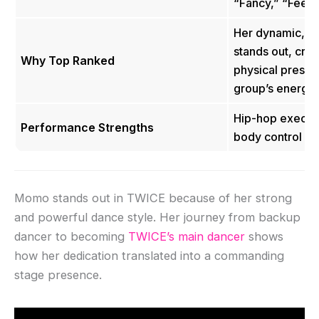
“Fancy,” “Feel 
Her dynamic, har
stands out, crea
Why Top Ranked
physical presen
group’s energy
Hip-hop executi
Performance Strengths
body control
Momo stands out in TWICE because of her strong
and powerful dance style. Her journey from backup
dancer to becoming
TWICE’s main dancer
shows
how her dedication translated into a commanding
stage presence.