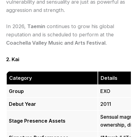
vulnerability and sensuality are just as powerful as
aggression and strength.
In 2026,
Taemin
continues to grow his global
reputation and is scheduled to perform at the
Coachella Valley Music and Arts Festival
.
2. Kai
Category
Details
Group
EXO
Debut Year
2011
Sensual magneti
Stage Presence Assets
ownership, disti