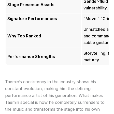
Gender-fluid co
Stage Presence Assets
vulnerability, 
Signature Performances
“Move,” “Crimin
Unmatched abili
Why Top Ranked
and command at
subtle gestures
Storytelling, flu
Performance Strengths
maturity
Taemin’s consistency in the industry shows his
constant evolution, making him the defining
performance artist of his generation. What makes
Taemin special is how he completely surrenders to
the music and transforms the stage into his own