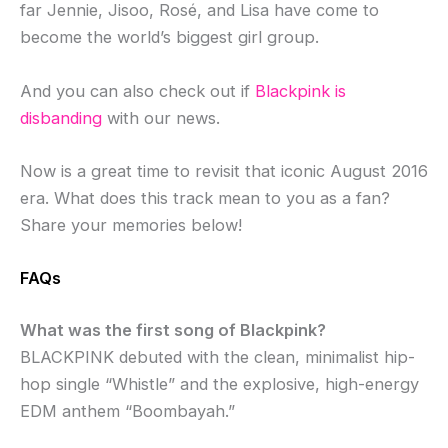
far Jennie, Jisoo, Rosé, and Lisa have come to
become the world’s biggest girl group.
And you can also check out if
Blackpink is
disbanding
with our news.
Now is a great time to revisit that iconic August 2016
era. What does this track mean to you as a fan?
Share your memories below!
FAQs
What was the first song of Blackpink?
BLACKPINK debuted with the clean, minimalist hip-
hop single “Whistle” and the explosive, high-energy
EDM anthem “Boombayah.”