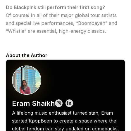
Do Blackpink still perform their first song?
Of course! In all of their major global tour setlists
and special live performances, “Boombayah” and
“Whistle” are essential, high-energy classics.
About the Author
Eram Shaikh
A lifelong music enthusiast turned stan, Eram
started KpopBeen to create a space where the
global fandom can stay updated on comebacks,