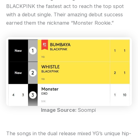
BLACKPINK the fastest act to reach the top spot
with a debut single. Their amazing debut success
earned them the nickname “Monster Rookie.”
Image Source:
Soompi
The songs in the dual release mixed YG’s unique hip-