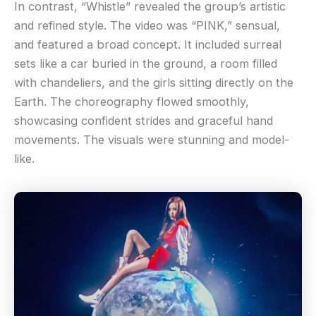
In contrast, “Whistle” revealed the group’s artistic
and refined style. The video was “PINK,” sensual,
and featured a broad concept. It included surreal
sets like a car buried in the ground, a room filled
with chandeliers, and the girls sitting directly on the
Earth. The choreography flowed smoothly,
showcasing confident strides and graceful hand
movements. The visuals were stunning and model-
like.