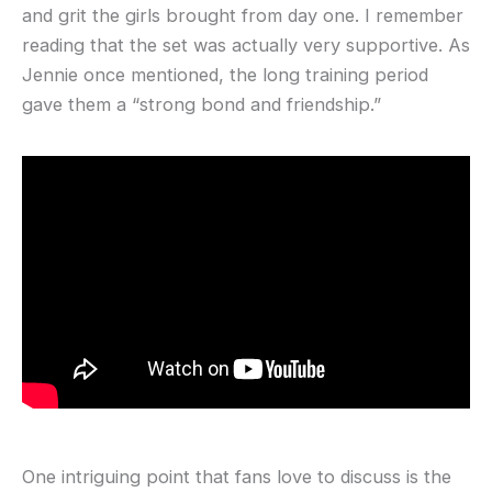
and grit the girls brought from day one. I remember
reading that the set was actually very supportive. As
Jennie once mentioned, the long training period
gave them a “strong bond and friendship.”
One intriguing point that fans love to discuss is the