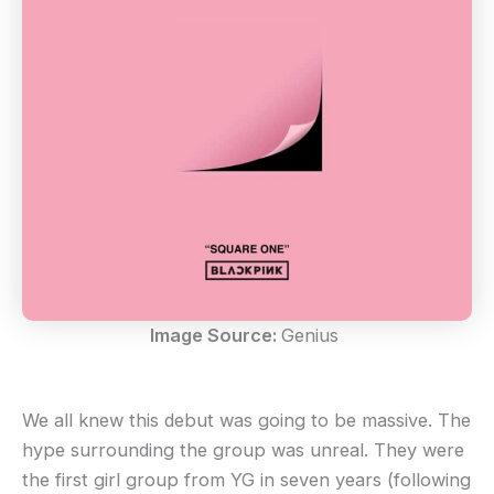
Image Source:
Genius
We all knew this debut was going to be massive. The
hype surrounding the group was unreal. They were
the first girl group from YG in seven years (following