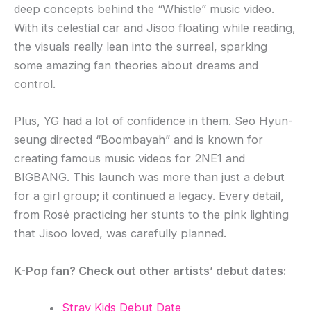
deep concepts behind the “Whistle” music video.
With its celestial car and Jisoo floating while reading,
the visuals really lean into the surreal, sparking
some amazing fan theories about dreams and
control.
Plus, YG had a lot of confidence in them. Seo Hyun-
seung directed “Boombayah” and is known for
creating famous music videos for 2NE1 and
BIGBANG. This launch was more than just a debut
for a girl group; it continued a legacy. Every detail,
from Rosé practicing her stunts to the pink lighting
that Jisoo loved, was carefully planned.
K-Pop fan? Check out other artists’ debut dates:
Stray Kids Debut Date