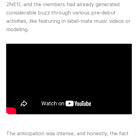
2NE1), and the members had already generated
considerable buzz through various pre-debut
activities, like featuring in label-mate music videos or
modeling.
The anticipation was intense, and honestly, the fact