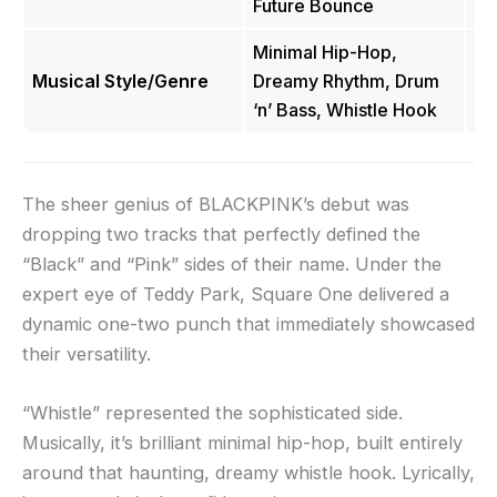
Future Bounce
Minimal Hip-Hop,
Hi
Musical Style/Genre
Dreamy Rhythm, Drum
Ho
‘n’ Bass, Whistle Hook
An
The sheer genius of BLACKPINK’s debut was
dropping two tracks that perfectly defined the
“Black” and “Pink” sides of their name. Under the
expert eye of Teddy Park, Square One delivered a
dynamic one-two punch that immediately showcased
their versatility.
“Whistle” represented the sophisticated side.
Musically, it’s brilliant minimal hip-hop, built entirely
around that haunting, dreamy whistle hook. Lyrically,