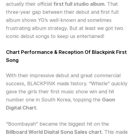
actually their official
first full studio album.
That
three-year gap between their debut and first full
album shows YG’s well-known and sometimes
frustrating album strategy. But at least we got two
iconic debut songs to keep us entertained!
Chart Performance & Reception Of Blackpink First
Song
With their impressive debut and great commercial
success, BLACKPINK made history. “Whistle” quickly
gave the girls their first music show win and hit
number one in South Korea, topping the
Gaon
Digital Chart
.
“Boombayah” became the biggest hit on the
Billboard World Digital Song Sales chart
. This made