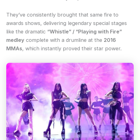
They’ve consistently brought that same fire to
awards shows, delivering legendary special stages
like the dramatic
“Whistle” / “Playing with Fire”
medley
complete with a drumline at the
2016
MMAs
, which instantly proved their star power.