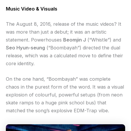
Music Video & Visuals
The August 8, 2016, release of the music videos? It
was more than just a debut; it was an artistic
statement. Powerhouses
Beomjin J
(“Whistle”) and
Seo Hyun-seung
(“Boombayah”) directed the dual
release, which was a calculated move to define their
core identity.
On the one hand, “Boombayah” was complete
chaos in the purest form of the word. It was a visual
explosion of colourful, powerful setups (from neon
skate ramps to a huge pink school bus) that
matched the song’s explosive EDM-Trap vibe.