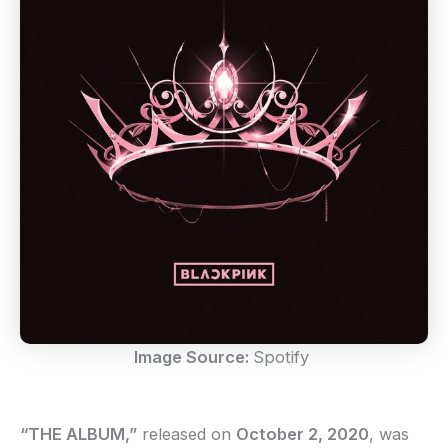
Image Source:
Spotify
“THE ALBUM,”
released on
October 2, 2020
, was