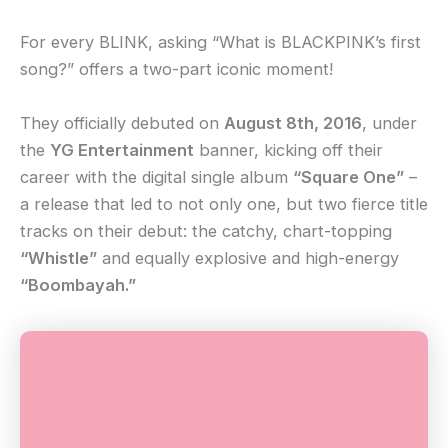
For every BLINK, asking “What is BLACKPINK’s first
song?” offers a two-part iconic moment!
They officially debuted on
August 8th, 2016
, under
the
YG Entertainment
banner, kicking off their
career with the digital single album
“Square One”
–
a release that led to not only one, but two fierce title
tracks on their debut: the catchy, chart-topping
“Whistle”
and equally explosive and high-energy
“Boombayah.”