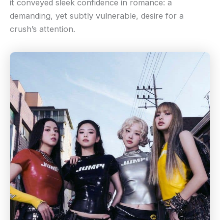
it conveyed sleek confidence in romance: a
demanding, yet subtly vulnerable, desire for a
crush’s attention.