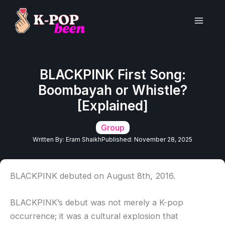
Skip
to
Main
content
Men
BLACKPINK First Song:
Boombayah or Whistle?
[Explained]
Group
Written By:
Eram Shaikh
Published:
November 28, 2025
BLACKPINK debuted on August 8th, 2016.
BLACKPINK’s debut was not merely a K-pop
occurrence; it was a cultural explosion that