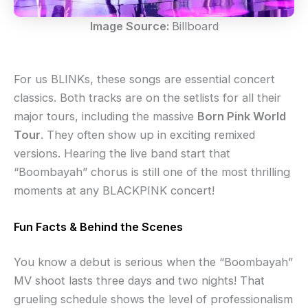
Image Source:
Billboard
For us BLINKs, these songs are essential concert
classics. Both tracks are on the setlists for all their
major tours, including the massive
Born Pink World
Tour
. They often show up in exciting remixed
versions. Hearing the live band start that
“Boombayah” chorus is still one of the most thrilling
moments at any BLACKPINK concert!
Fun Facts & Behind the Scenes
You know a debut is serious when the “Boombayah”
MV shoot lasts three days and two nights! That
grueling schedule shows the level of professionalism