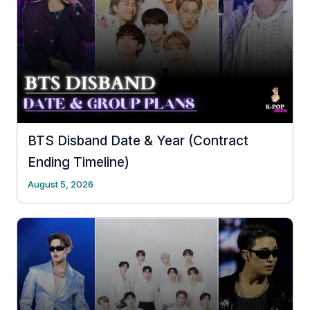
BTS Disband Date & Year (Contract
Ending Timeline)
August 5, 2026