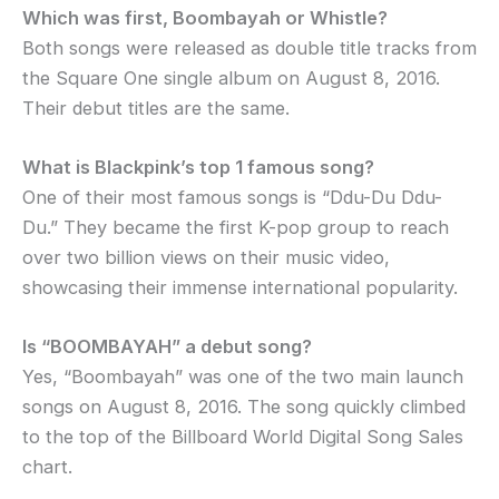
Which was first, Boombayah or Whistle?
Both songs were released as double title tracks from
the Square One single album on August 8, 2016.
Their debut titles are the same.
What is Blackpink’s top 1 famous song?
One of their most famous songs is “Ddu-Du Ddu-
Du.” They became the first K-pop group to reach
over two billion views on their music video,
showcasing their immense international popularity.
Is “BOOMBAYAH” a debut song?
Yes, “Boombayah” was one of the two main launch
songs on August 8, 2016. The song quickly climbed
to the top of the Billboard World Digital Song Sales
chart.