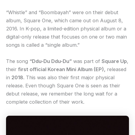
“Whistle” and “Boombayah” were on their debut
album, Square One, which came out on August 8,
2016. In K-pop, a limited-edition physical album or a
digital-only release that focuses on one or two main
songs is called a “single album.”
The song
“Ddu-Du Ddu-Du”
was part of
Square Up
,
their
first official Korean Mini Album (EP),
released
in
2018
. This was also their first major physical
release. Even though Square One is seen as their
debut release, we remember the long wait for a
complete collection of their work.