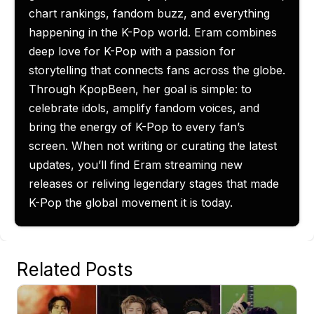
chart rankings, fandom buzz, and everything
happening in the K-Pop world. Eram combines
deep love for K-Pop with a passion for
storytelling that connects fans across the globe.
Through KpopBeen, her goal is simple: to
celebrate idols, amplify fandom voices, and
bring the energy of K-Pop to every fan’s
screen. When not writing or curating the latest
updates, you’ll find Eram streaming new
releases or reliving legendary stages that made
K-Pop the global movement it is today.
Related Posts