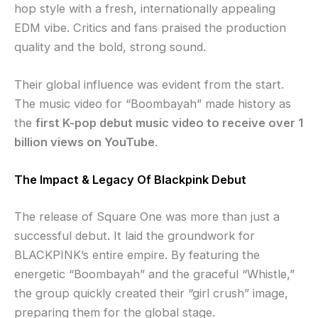
hop style with a fresh, internationally appealing
EDM vibe. Critics and fans praised the production
quality and the bold, strong sound.
Their global influence was evident from the start.
The music video for “Boombayah” made history as
the
first K-pop debut music video to receive over 1
billion views on YouTube
.
The Impact & Legacy Of Blackpink Debut
The release of Square One was more than just a
successful debut. It laid the groundwork for
BLACKPINK’s entire empire. By featuring the
energetic “Boombayah” and the graceful “Whistle,”
the group quickly created their “girl crush” image,
preparing them for the global stage.