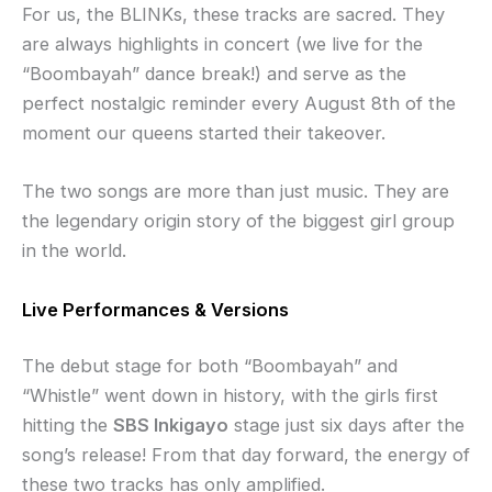
For us, the BLINKs, these tracks are sacred. They
are always highlights in concert (we live for the
“Boombayah” dance break!) and serve as the
perfect nostalgic reminder every August 8th of the
moment our queens started their takeover.
The two songs are more than just music. They are
the legendary origin story of the biggest girl group
in the world.
Live Performances & Versions
The debut stage for both “Boombayah” and
“Whistle” went down in history, with the girls first
hitting the
SBS Inkigayo
stage just six days after the
song’s release! From that day forward, the energy of
these two tracks has only amplified.