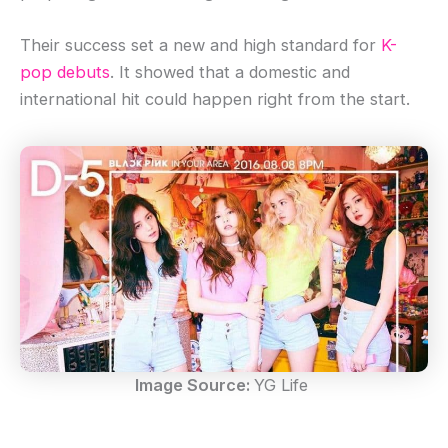
Their success set a new and high standard for
K-
pop debuts
. It showed that a domestic and
international hit could happen right from the start.
Image Source:
YG Life