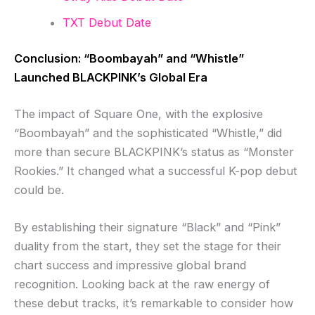
TXT Debut Date
Conclusion: “Boombayah” and “Whistle”
Launched BLACKPINK’s Global Era
The impact of Square One, with the explosive
“Boombayah” and the sophisticated “Whistle,” did
more than secure BLACKPINK’s status as “Monster
Rookies.” It changed what a successful K-pop debut
could be.
By establishing their signature “Black” and “Pink”
duality from the start, they set the stage for their
chart success and impressive global brand
recognition. Looking back at the raw energy of
these debut tracks, it’s remarkable to consider how