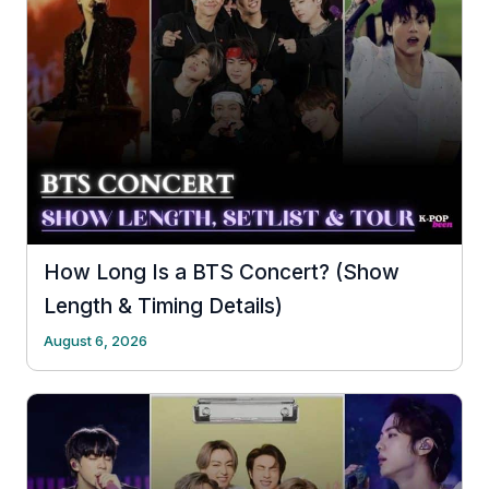
How Long Is a BTS Concert? (Show
Length & Timing Details)
August 6, 2026