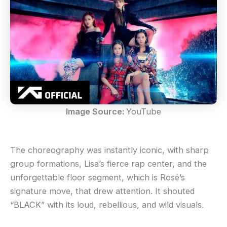
Image Source:
YouTube
The choreography was instantly iconic, with sharp
group formations, Lisa’s fierce rap center, and the
unforgettable floor segment, which is Rosé’s
signature move, that drew attention. It shouted
“BLACK” with its loud, rebellious, and wild visuals.