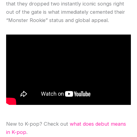
that they dropped two instantly iconic songs right
out of the gate is what immediately cemented their
“Monster Rookie” status and global appeal.
New to K-pop? Check out
what does debut means
in K-pop
.