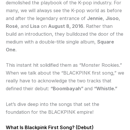
demolished the playbook of the K-pop industry. For
many, we will always see the K-pop world as before
and after the legendary entrance of
Jennie
,
Jisoo
,
Rosé
, and
Lisa
on
August 8, 2016
. Rather than
build an introduction, they bulldozed the door of the
medium with a double-title single album,
Square
One
.
This instant hit solidified them as “Monster Rookies.”
When we talk about the “BLACKPINK first song,” we
really have to acknowledge the two tracks that
defined their debut:
“Boombayah”
and
“Whistle.”
Let’s dive deep into the songs that set the
foundation for the BLACKPINK empire!
What Is Blackpink First Song? (Debut)