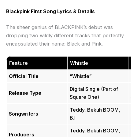
Blackpink First Song Lyrics & Details
The sheer genius of BLACKPINK’s debut was
dropping two wildly different tracks that perfectly
encapsulated their name: Black and Pink.
Feature
Whistle
B
Official Title
“Whistle”
“B
Digital Single (Part of
Dig
Release Type
Square One)
Sq
Teddy, Bekuh BOOM,
Songwriters
Te
B.I
Teddy, Bekuh BOOM,
Producers
Te