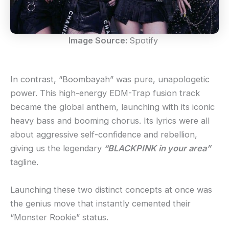
Image Source:
Spotify
In contrast, “Boombayah” was pure, unapologetic
power. This high-energy EDM-Trap fusion track
became the global anthem, launching with its iconic
heavy bass and booming chorus. Its lyrics were all
about aggressive self-confidence and rebellion,
giving us the legendary
“BLACKPINK in your area”
tagline.
Launching these two distinct concepts at once was
the genius move that instantly cemented their
“Monster Rookie” status.