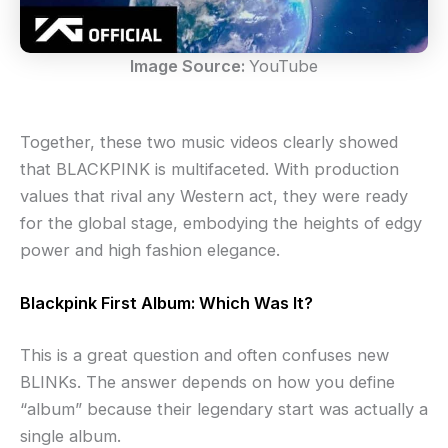
Image Source:
YouTube
Together, these two music videos clearly showed
that BLACKPINK is multifaceted. With production
values that rival any Western act, they were ready
for the global stage, embodying the heights of edgy
power and high fashion elegance.
Blackpink First Album: Which Was It?
This is a great question and often confuses new
BLINKs. The answer depends on how you define
“album” because their legendary start was actually a
single album.