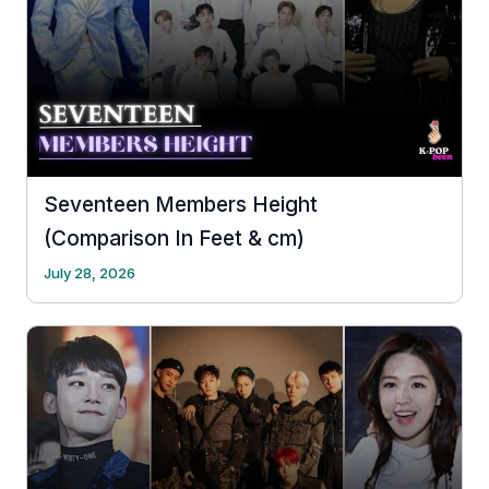
Seventeen Members Height
(Comparison In Feet & cm)
July 28, 2026