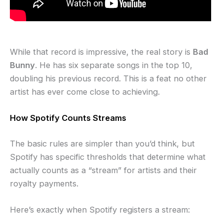
While that record is impressive, the real story is
Bad
Bunny
. He has six separate songs in the top 10,
doubling his previous record. This is a feat no other
artist has ever come close to achieving.
How Spotify Counts Streams
The basic rules are simpler than you’d think, but
Spotify has specific thresholds that determine what
actually counts as a “stream” for artists and their
royalty payments.
Here’s exactly when Spotify registers a stream: