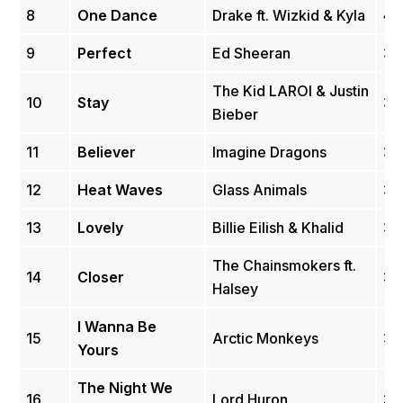
8
One Dance
Drake ft. Wizkid & Kyla
4.
9
Perfect
Ed Sheeran
3.
The Kid LAROI & Justin
10
Stay
3.
Bieber
11
Believer
Imagine Dragons
3.
12
Heat Waves
Glass Animals
3.
13
Lovely
Billie Eilish & Khalid
3.
The Chainsmokers ft.
14
Closer
3.
Halsey
I Wanna Be
15
Arctic Monkeys
3.
Yours
The Night We
16
Lord Huron
3.