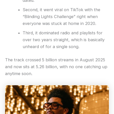
dated.
Second, it went viral on TikTok with the
“Blinding Lights Challenge” right when
everyone was stuck at home in 2020.
Third, it dominated radio and playlists for
over two years straight, which is basically
unheard of for a single song.
The track crossed 5 billion streams in August 2025
and now sits at 5.26 billion, with no one catching up
anytime soon.