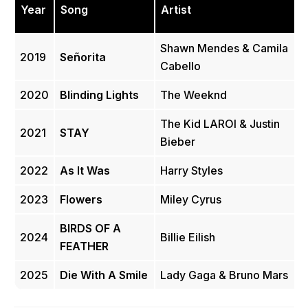
Year
Song
Artist
Shawn Mendes & Camila
2019
Señorita
Cabello
2020
Blinding Lights
The Weeknd
The Kid LAROI & Justin
2021
STAY
Bieber
2022
As It Was
Harry Styles
2023
Flowers
Miley Cyrus
BIRDS OF A
2024
Billie Eilish
FEATHER
2025
Die With A Smile
Lady Gaga & Bruno Mars