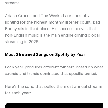
streams.
Ariana Grande and The Weeknd are currently
fighting for the highest monthly listener count. Bad
Bunny sits in third place. His success proves that
non-English music is the main engine driving global
streaming in 2026.
Most Streamed Songs on Spotify by Year
Each year produces different winners based on what
sounds and trends dominated that specific period.
Here’s the song that pulled the most annual streams
for each year: