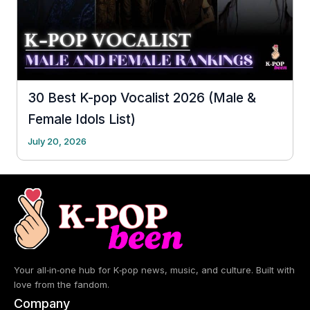
30 Best K-pop Vocalist 2026 (Male &
Female Idols List)
July 20, 2026
Your all‑in‑one hub for K‑pop news, music, and culture. Built with
love from the fandom.
Company