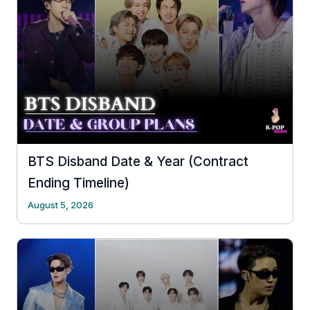
BTS Disband Date & Year (Contract
Ending Timeline)
August 5, 2026