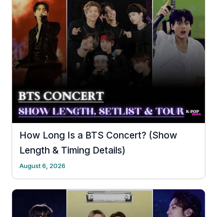
How Long Is a BTS Concert? (Show
Length & Timing Details)
August 6, 2026