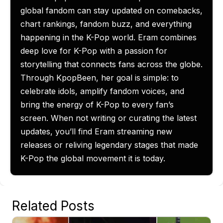
global fandom can stay updated on comebacks,
chart rankings, fandom buzz, and everything
happening in the K-Pop world. Eram combines
deep love for K-Pop with a passion for
storytelling that connects fans across the globe.
Through KpopBeen, her goal is simple: to
celebrate idols, amplify fandom voices, and
bring the energy of K-Pop to every fan’s
screen. When not writing or curating the latest
updates, you’ll find Eram streaming new
releases or reliving legendary stages that made
K-Pop the global movement it is today.
Related Posts