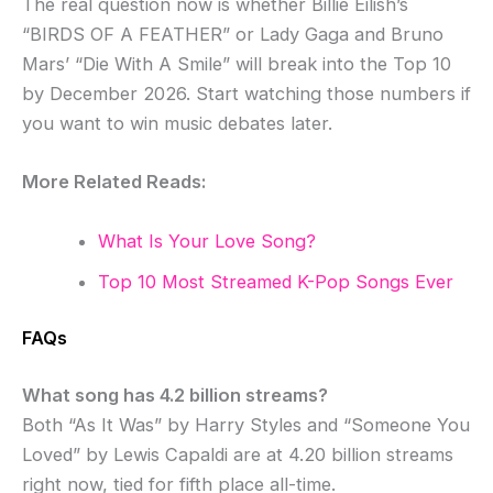
The real question now is whether Billie Eilish’s
“BIRDS OF A FEATHER” or Lady Gaga and Bruno
Mars’ “Die With A Smile” will break into the Top 10
by December 2026. Start watching those numbers if
you want to win music debates later.
More Related Reads:
What Is Your Love Song?
Top 10 Most Streamed K-Pop Songs Ever
FAQs
What song has 4.2 billion streams?
Both “As It Was” by Harry Styles and “Someone You
Loved” by Lewis Capaldi are at 4.20 billion streams
right now, tied for fifth place all-time.