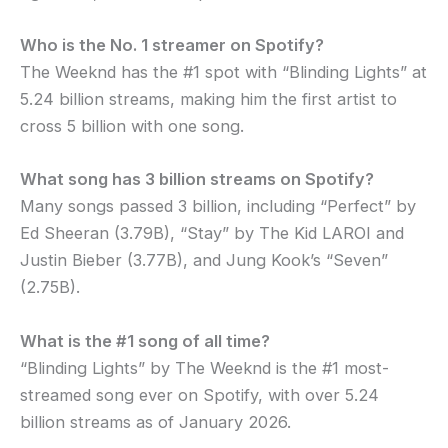
Who is the No. 1 streamer on Spotify?
The Weeknd has the #1 spot with “Blinding Lights” at
5.24 billion streams, making him the first artist to
cross 5 billion with one song.
What song has 3 billion streams on Spotify?
Many songs passed 3 billion, including “Perfect” by
Ed Sheeran (3.79B), “Stay” by The Kid LAROI and
Justin Bieber (3.77B), and Jung Kook’s “Seven”
(2.75B).
What is the #1 song of all time?
“Blinding Lights” by The Weeknd is the #1 most-
streamed song ever on Spotify, with over 5.24
billion streams as of January 2026.