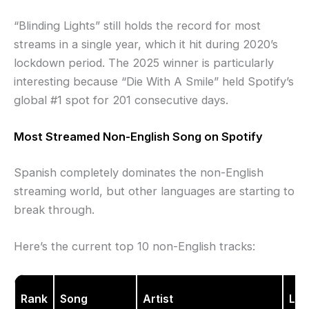
“Blinding Lights” still holds the record for most
streams in a single year, which it hit during 2020’s
lockdown period. The 2025 winner is particularly
interesting because “Die With A Smile” held Spotify’s
global #1 spot for 201 consecutive days.
Most Streamed Non-English Song on Spotify
Spanish completely dominates the non-English
streaming world, but other languages are starting to
break through.
Here’s the current top 10 non-English tracks:
Rank
Song
Artist
La