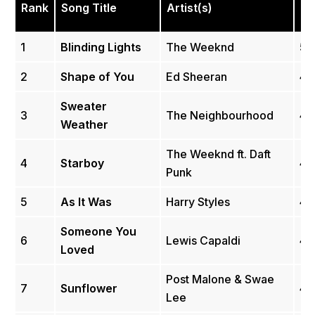
Rank
Song Title
Artist(s)
(Bi
1
Blinding Lights
The Weeknd
5.
2
Shape of You
Ed Sheeran
4.
Sweater
3
The Neighbourhood
4.
Weather
The Weeknd ft. Daft
4
Starboy
4.
Punk
5
As It Was
Harry Styles
4.
Someone You
6
Lewis Capaldi
4.
Loved
Post Malone & Swae
7
Sunflower
4.1
Lee