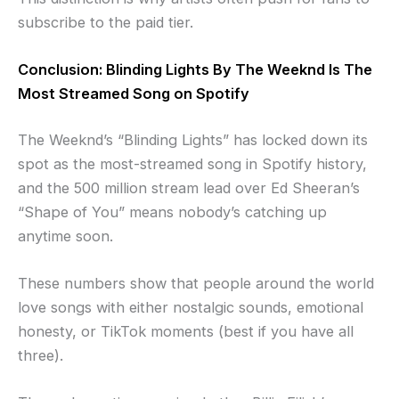
subscribe to the paid tier.
Conclusion: Blinding Lights By The Weeknd Is The
Most Streamed Song on Spotify
The Weeknd’s “Blinding Lights” has locked down its
spot as the most-streamed song in Spotify history,
and the 500 million stream lead over Ed Sheeran’s
“Shape of You” means nobody’s catching up
anytime soon.
These numbers show that people around the world
love songs with either nostalgic sounds, emotional
honesty, or TikTok moments (best if you have all
three).