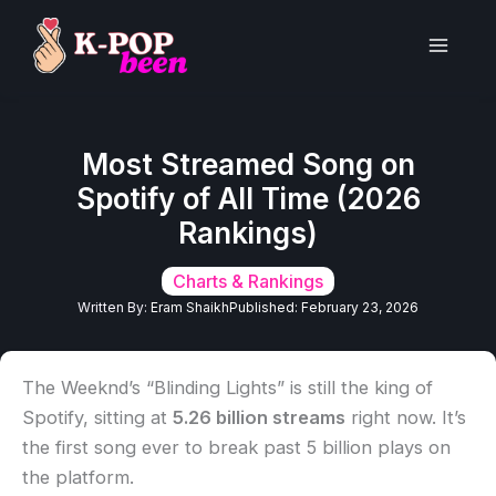
Skip
to
Main
content
Men
Most Streamed Song on
Spotify of All Time (2026
Rankings)
Charts & Rankings
Written By:
Eram Shaikh
Published:
February 23, 2026
The Weeknd’s “Blinding Lights” is still the king of
Spotify, sitting at
5.26 billion streams
right now. It’s
the first song ever to break past 5 billion plays on
the platform.