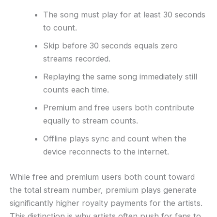
The song must play for at least 30 seconds
to count.
Skip before 30 seconds equals zero
streams recorded.
Replaying the same song immediately still
counts each time.
Premium and free users both contribute
equally to stream counts.
Offline plays sync and count when the
device reconnects to the internet.
While free and premium users both count toward
the total stream number, premium plays generate
significantly higher royalty payments for the artists.
This distinction is why artists often push for fans to