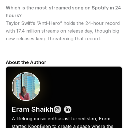
Which is the most-streamed song on Spotify in 24
hours?
Taylor Swift’s “Anti-Hero” holds the 24-hour record
with 17.4 million streams on release day, though big
new releases keep threatening that record.
About the Author
Eram Shaikh
A lifelong music enthusiast turned stan, Eram
started KpopBeen to create a space where the