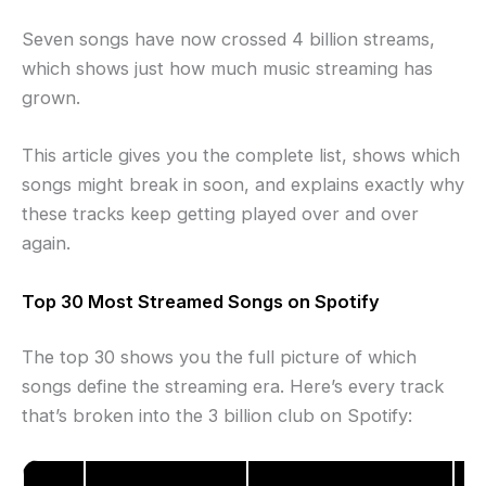
Seven songs have now crossed 4 billion streams,
which shows just how much music streaming has
grown.
This article gives you the complete list, shows which
songs might break in soon, and explains exactly why
these tracks keep getting played over and over
again.
Top 30 Most Streamed Songs on Spotify
The top 30 shows you the full picture of which
songs define the streaming era. Here’s every track
that’s broken into the 3 billion club on Spotify:
To