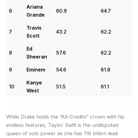
Ariana
6
60.9
64.7
Grande
Travis
7
43.2
62.2
Scott
Ed
8
57.6
62.2
Sheeran
9
Eminem
54.6
61.8
Kanye
10
51.5
61.1
West
While Drake holds the “All-Credits” crown with his
endless features, Taylor Swift is the undisputed
queen of solo power as she has 118 billion lead