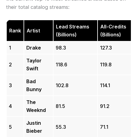
their total catalog streams:
Lead Streams
All-Credits
Rank
Artist
(Billions)
(Billions)
1
Drake
98.3
127.3
Taylor
2
118.6
119.8
Swift
Bad
3
102.8
114.1
Bunny
The
4
81.5
91.2
Weeknd
Justin
5
55.3
71.1
Bieber