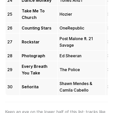
24
Dance Monkey
Tones And I
3.
Take Me To
25
Hozier
3.
Church
26
Counting Stars
OneRepublic
3.
Post Malone ft. 21
27
Rockstar
3.
Savage
28
Photograph
Ed Sheeran
3.
Every Breath
29
The Police
3.
You Take
Shawn Mendes &
30
Señorita
3.
Camila Cabello
Keep an eye on the lower half of this list; tracks like