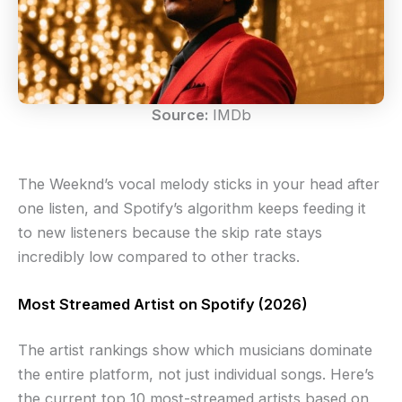
Source:
IMDb
The Weeknd’s vocal melody sticks in your head after
one listen, and Spotify’s algorithm keeps feeding it
to new listeners because the skip rate stays
incredibly low compared to other tracks.
Most Streamed Artist on Spotify (2026)
The artist rankings show which musicians dominate
the entire platform, not just individual songs. Here’s
the current top 10 most-streamed artists based on