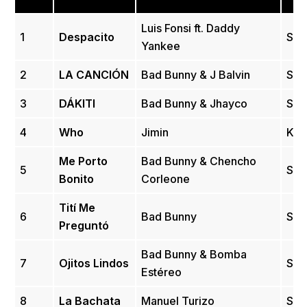
Luis Fonsi ft. Daddy
1
Despacito
Spa
Yankee
2
LA CANCIÓN
Bad Bunny & J Balvin
Spa
3
DÁKITI
Bad Bunny & Jhayco
Spa
4
Who
Jimin
Kor
Me Porto
Bad Bunny & Chencho
5
Spa
Bonito
Corleone
Tití Me
6
Bad Bunny
Spa
Preguntó
Bad Bunny & Bomba
7
Ojitos Lindos
Spa
Estéreo
8
La Bachata
Manuel Turizo
Spa