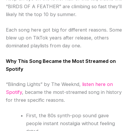
“BIRDS OF A FEATHER” are climbing so fast they’ll
likely hit the top 10 by summer.
Each song here got big for different reasons. Some
blew up on TikTok years after release, others
dominated playlists from day one.
Why This Song Became the Most Streamed on
Spotify
“Blinding Lights” by The Weeknd,
listen here on
Spotify
, became the most-streamed song in history
for three specific reasons.
First, the 80s synth-pop sound gave
people instant nostalgia without feeling