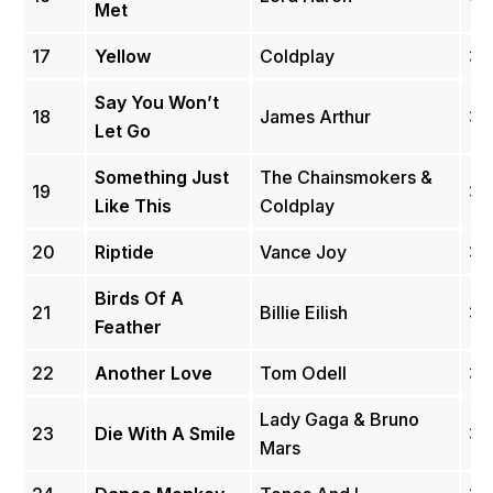
Met
17
Yellow
Coldplay
3.
Say You Won’t
18
James Arthur
3.
Let Go
Something Just
The Chainsmokers &
19
3.
Like This
Coldplay
20
Riptide
Vance Joy
3.
Birds Of A
21
Billie Eilish
3.
Feather
22
Another Love
Tom Odell
3.
Lady Gaga & Bruno
23
Die With A Smile
3.
Mars