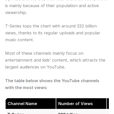
is mainly because of their population and active
viewership.
T-Series tops the chart with around 332 billion
views, thanks to its regular uploads and popular
music content.
Most of these channels mainly focus on
entertainment and kids’ content, which attracts the
largest audiences on YouTube.
The table below shows the YouTube channels
with the most views:
Channel Name
Number of Views
Co