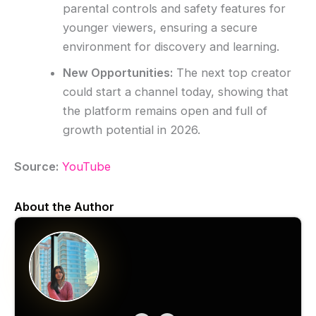
parental controls and safety features for
younger viewers, ensuring a secure
environment for discovery and learning.
New Opportunities:
The next top creator
could start a channel today, showing that
the platform remains open and full of
growth potential in 2026.
Source:
YouTube
About the Author