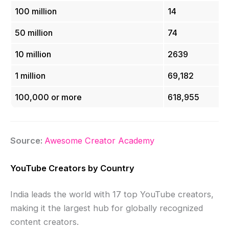
100 million
14
50 million
74
10 million
2639
1 million
69,182
100,000 or more
618,955
Source:
Awesome Creator Academy
YouTube Creators by Country
India leads the world with 17 top YouTube creators,
making it the largest hub for globally recognized
content creators.