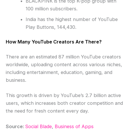
BLACKPINK is the top K-pop group with
100 million subscribers.
India has the highest number of YouTube
Play Buttons, 144,430.
How Many YouTube Creators Are There?
There are an estimated 87 million YouTube creators
worldwide, uploading content across various niches,
including entertainment, education, gaming, and
business.
This growth is driven by YouTube’s 2.7 billion active
users, which increases both creator competition and
the need for fresh content every day.
Source:
Social Blade
,
Business of Apps