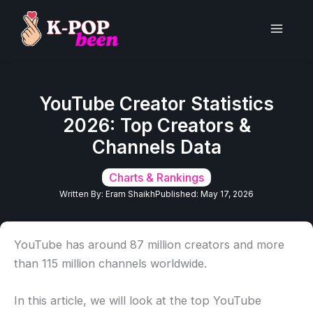
Skip
to
Main
content
Men
YouTube Creator Statistics
2026: Top Creators &
Channels Data
Charts & Rankings
Written By:
Eram Shaikh
Published:
May 17, 2026
YouTube has around 87 million creators and more
than 115 million channels worldwide.
In this article, we will look at the top YouTube