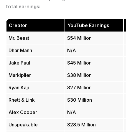
total earnings:
Creator
YouTube Earnings
To
Mr. Beast
$54 Million
$8
Dhar Mann
N/A
$5
Jake Paul
$45 Million
$5
Markiplier
$38 Million
$3
Ryan Kaji
$27 Million
$3
Rhett & Link
$30 Million
$3
Alex Cooper
N/A
$3
Unspeakable
$28.5 Million
$2