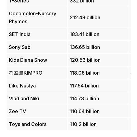
T-Series
332 billion
In
Cocomelon-Nursery
212.48 billion
U
Rhymes
SET India
183.41 billion
In
Sony Sab
136.65 billion
In
Kids Diana Show
120.53 billion
Uk
김프로KIMPRO
118.06 billion
So
Like Nastya
117.54 billion
Ru
Vlad and Niki
114.73 billion
U
Zee TV
110.64 billion
In
Toys and Colors
110.2 billion
U