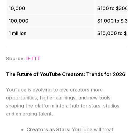
10,000
$100 to $300
100,000
$1,000 to $ 3,
1 million
$10,000 to $3
Source:
IFTTT
The Future of YouTube Creators: Trends for 2026
YouTube is evolving to give creators more
opportunities, higher earnings, and new tools,
shaping the platform into a hub for stars, studios,
and emerging talent.
Creators as Stars:
YouTube will treat