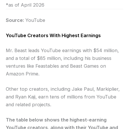
*as of April 2026
Source:
YouTube
YouTube Creators With Highest Earnings
Mr. Beast leads YouTube earnings with $54 million,
and a total of $85 million, including his business
ventures like Feastables and Beast Games on
Amazon Prime.
Other top creators, including Jake Paul, Markiplier,
and Ryan Kaji, earn tens of millions from YouTube
and related projects.
The table below shows the highest-earning
YouTube creators, along with their YouTube and