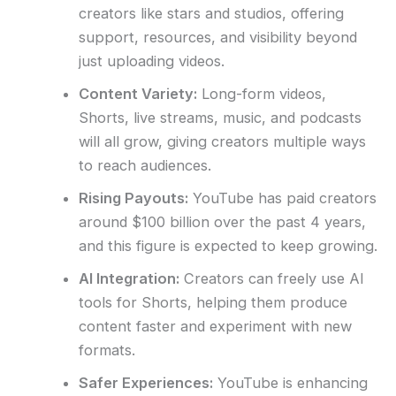
creators like stars and studios, offering
support, resources, and visibility beyond
just uploading videos.
Content Variety:
Long-form videos,
Shorts, live streams, music, and podcasts
will all grow, giving creators multiple ways
to reach audiences.
Rising Payouts:
YouTube has paid creators
around $100 billion over the past 4 years,
and this figure is expected to keep growing.
AI Integration:
Creators can freely use AI
tools for Shorts, helping them produce
content faster and experiment with new
formats.
Safer Experiences:
YouTube is enhancing