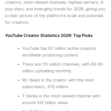
creators, most-viewed channels, highest earners, K-
pop stars, and emerging trends for 2026, giving you
a clear picture of the platform’s scale and potential
for creators.
YouTube Creator Statistics 2026: Top Picks
YouTube has 87 million active creators
worldwide producing content.
There are 115 million channels, with 60–65
million uploading monthly.
Mr. Beast is the creator with the most
subscribers, 476 million.
T-Series is the most-viewed channel with
around 332 billion views.