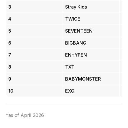
3
Stray Kids
23
4
TWICE
19.
5
SEVENTEEN
17 
6
BIGBANG
16.
7
ENHYPEN
13.
8
TXT
13.
9
BABYMONSTER
11.
10
EXO
9.
*as of April 2026