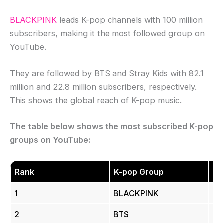
BLACKPINK
leads K-pop channels with 100 million
subscribers, making it the most followed group on
YouTube.
They are followed by BTS and Stray Kids with 82.1
million and 22.8 million subscribers, respectively.
This shows the global reach of K-pop music.
The table below shows the most subscribed K-pop
groups on YouTube:
Rank
K-pop Group
Su
1
BLACKPINK
10
2
BTS
83