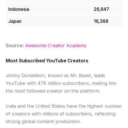
Indonesia
26,647
Japan
16,368
Source:
Awesome Creator Academy
Most Subscribed YouTube Creators
Jimmy Donaldson, known as Mr. Beast, leads
YouTube with 476 million subscribers, making him
the most followed creator on the platform.
India and the United States have the highest number
of creators with millions of subscribers, reflecting
strong global content production.