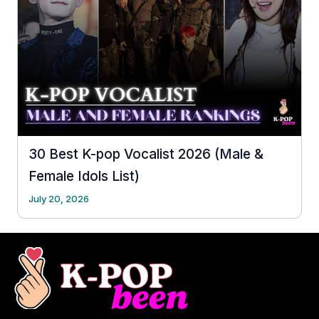
30 Best K-pop Vocalist 2026 (Male &
Female Idols List)
July 20, 2026