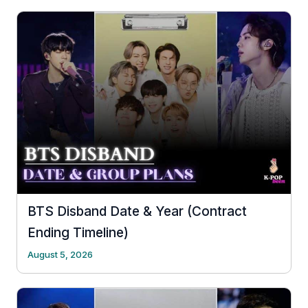
BTS Disband Date & Year (Contract
Ending Timeline)
August 5, 2026