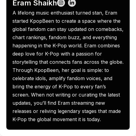
Eram Shaikh
A lifelong music enthusiast turned stan, Eram
started KpopBeen to create a space where the
global fandom can stay updated on comebacks,
chart rankings, fandom buzz, and everything
happening in the K-Pop world. Eram combines
deep love for K-Pop with a passion for
storytelling that connects fans across the globe.
Through KpopBeen, her goal is simple: to
celebrate idols, amplify fandom voices, and
bring the energy of K-Pop to every fan’s
screen. When not writing or curating the latest
updates, you’ll find Eram streaming new
releases or reliving legendary stages that made
K-Pop the global movement it is today.