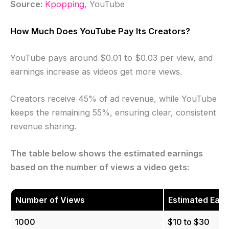
Source:
Kpopping
, YouTube
How Much Does YouTube Pay Its Creators?
YouTube pays around $0.01 to $0.03 per view, and
earnings increase as videos get more views.
Creators receive 45% of ad revenue, while YouTube
keeps the remaining 55%, ensuring clear, consistent
revenue sharing.
The table below shows the estimated earnings
based on the number of views a video gets:
Number of Views
Estimated Earn
1000
$10 to $30