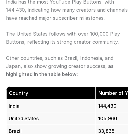
India has the most YouTube Play Buttons, with
144,430, indicating how many creators and channels
have reached major subscriber milestones.
The United States follows with over 100,000 Play
Buttons, reflecting its strong creator community.
Other countries, such as Brazil, Indonesia, and
Japan, also show growing creator success,
as
highlighted in the table below:
Country
Number of You
India
144,430
United States
105,960
Brazil
33,835