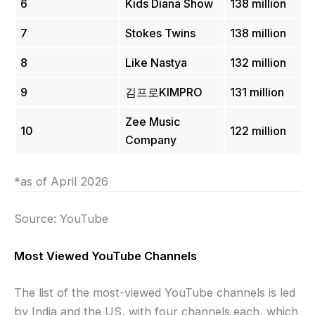
6
Kids Diana Show
138 million
7
Stokes Twins
138 million
8
Like Nastya
132 million
9
김프로KIMPRO
131 million
Zee Music
10
122 million
Company
*as of April 2026
Source: YouTube
Most Viewed YouTube Channels
The list of the most-viewed YouTube channels is led
by India and the US, with four channels each, which