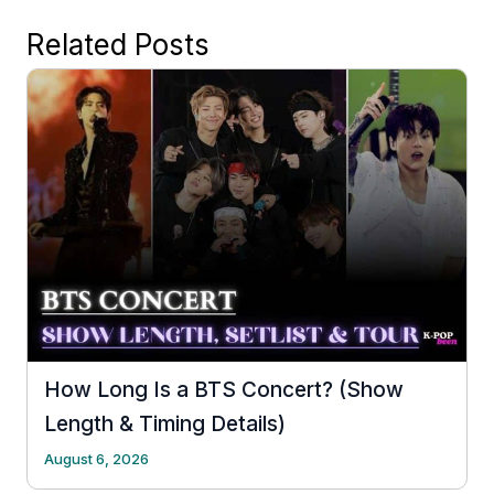
Related Posts
How Long Is a BTS Concert? (Show
Length & Timing Details)
August 6, 2026