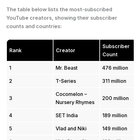
The table below lists the most-subscribed
YouTube creators, showing their subscriber
counts and countries:
Subscriber
Rank
Creator
Count
1
Mr. Beast
476 million
2
T-Series
311 million
Cocomelon –
3
200 million
Nursery Rhymes
4
SET India
189 million
5
Vlad and Niki
149 million