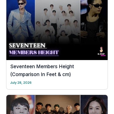
Seventeen Members Height
(Comparison In Feet & cm)
July 28, 2026