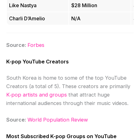
Like Nastya
$28 Million
$2
Charli D’Amelio
N/A
$2
Source:
Forbes
K-pop YouTube Creators
South Korea is home to some of the top YouTube
Creators (a total of 5). These creators are primarily
K‑pop artists and groups
that attract huge
international audiences through their music videos.
Source:
World Population Review
Most Subscribed K-pop Groups on YouTube