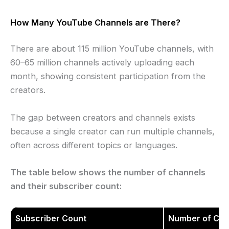
How Many YouTube Channels are There?
There are about 115 million YouTube channels, with
60–65 million channels actively uploading each
month, showing consistent participation from the
creators.
The gap between creators and channels exists
because a single creator can run multiple channels,
often across different topics or languages.
The table below shows the number of channels
and their subscriber count:
Subscriber Count
Number of Cha