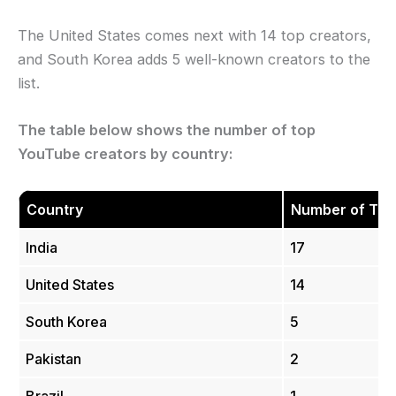
The United States comes next with 14 top creators,
and South Korea adds 5 well-known creators to the
list.
The table below shows the number of top
YouTube creators by country:
Country
Number of Top
India
17
United States
14
South Korea
5
Pakistan
2