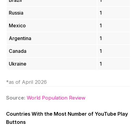
Brazil
1
Russia
1
Mexico
1
Argentina
1
Canada
1
Ukraine
1
*as of April 2026
Source:
World Population Review
Countries With the Most Number of YouTube Play
Buttons