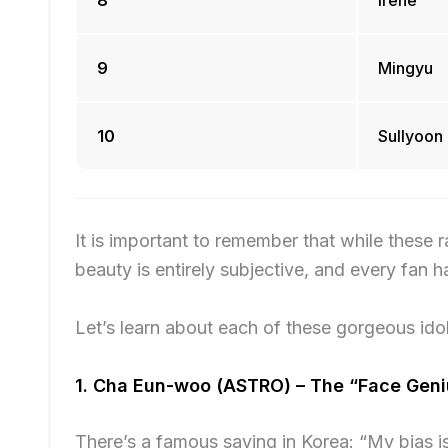
8
Irene
9
Mingyu
10
Sullyoon
It is important to remember that while these 
beauty is entirely subjective, and every fan h
Let’s learn about each of these gorgeous idol
1. Cha Eun-woo (ASTRO) – The “Face Geni
There’s a famous saying in Korea: “My bias 