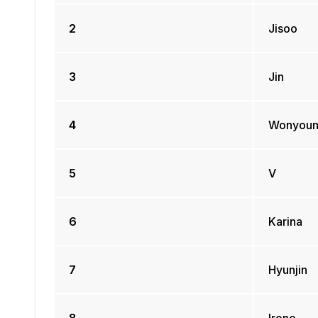
2
Jisoo
3
Jin
4
Wonyou
5
V
6
Karina
7
Hyunjin