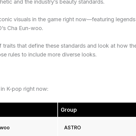
etic and the industry’s beauty standards.
iconic visuals in the game right now—featuring legends
RO’s Cha Eun-woo.
of traits that define these standards and look at how th
ose rules to include more diverse looks.
s in K-pop right now:
Group
-woo
ASTRO