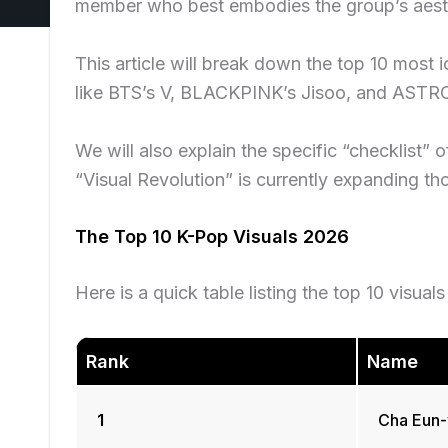
member who best embodies the group’s aesth
This article will break down the top 10 most 
like BTS’s V, BLACKPINK’s Jisoo, and AST
We will also explain the specific “checklist” 
“Visual Revolution” is currently expanding th
The Top 10 K-Pop Visuals 2026
Here is a quick table listing the top 10 visual
Rank
Name
1
Cha Eun