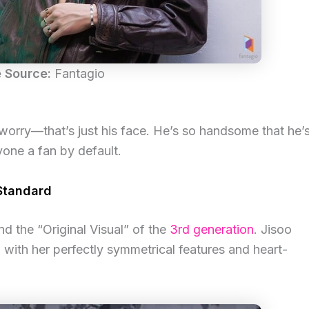
 Source:
Fantagio
t worry—that’s just his face. He’s so handsome that he’
yone a fan by default.
 Standard
nd the “Original Visual” of the
3rd generation
. Jisoo
l with her perfectly symmetrical features and heart-