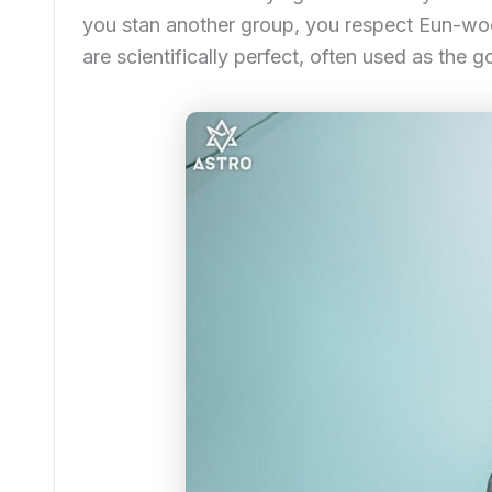
you stan another group, you respect Eun-woo
are scientifically perfect, often used as the