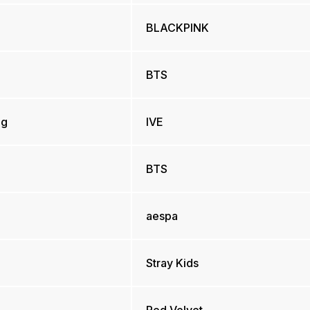
BLACKPINK
BTS
ng
IVE
BTS
aespa
Stray Kids