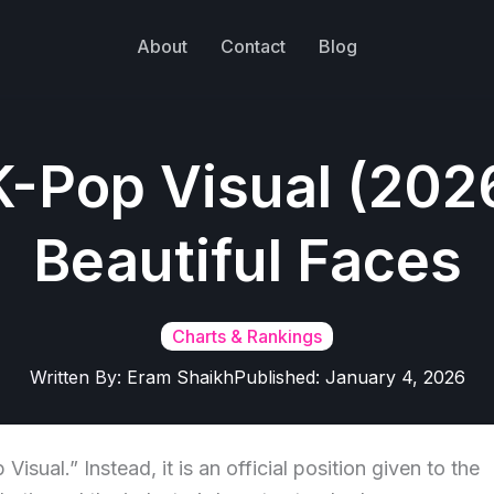
About
Contact
Blog
K-Pop Visual (202
Beautiful Faces
Charts & Rankings
Written By:
Eram Shaikh
Published:
January 4, 2026
isual.” Instead, it is an official position given to the