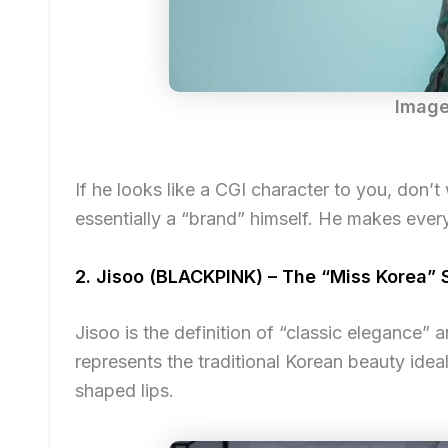
Image
If he looks like a CGI character to you, don’
essentially a “brand” himself. He makes ever
2. Jisoo (BLACKPINK) – The “Miss Korea”
Jisoo is the definition of “classic elegance” a
represents the traditional Korean beauty idea
shaped lips.