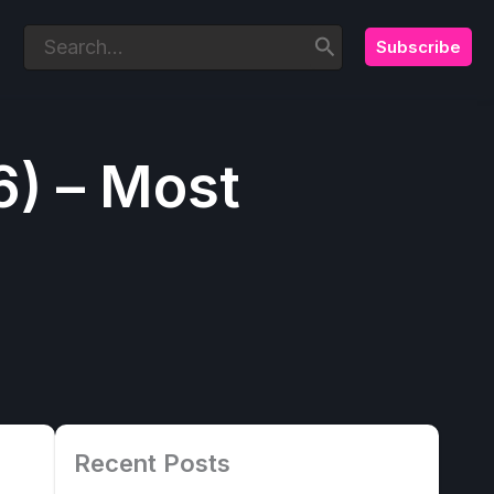
Subscribe
Search
for:
6) – Most
Recent Posts