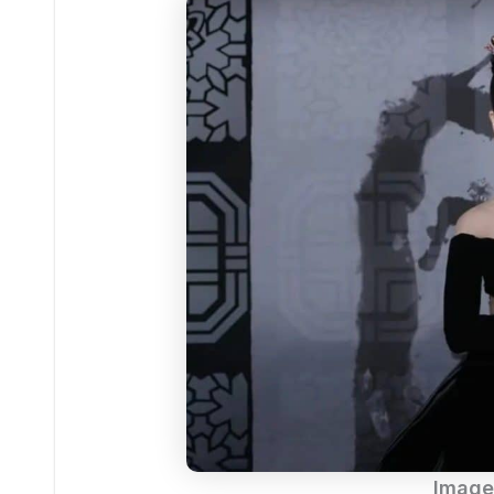
Image