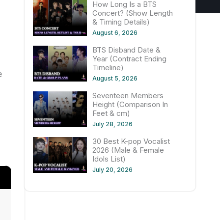
How Long Is a BTS
Concert? (Show Length
& Timing Details)
August 6, 2026
BTS Disband Date &
Year (Contract Ending
Timeline)
e
August 5, 2026
Seventeen Members
Height (Comparison In
Feet & cm)
July 28, 2026
30 Best K-pop Vocalist
2026 (Male & Female
Idols List)
July 20, 2026