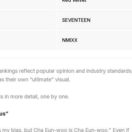
Red Velvet
SEVENTEEN
NMIXX
rankings reflect popular opinion and industry standards
as their own “ultimate” visual.
s in more detail, one by one.
us”
is my bias, but Cha Eun-woo is Cha Eun-woo.” Even if