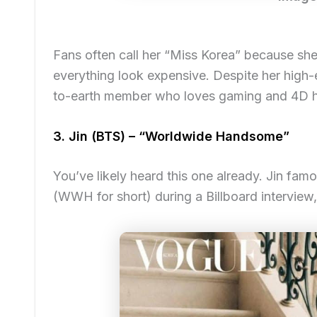
Fans often call her “Miss Korea” because she
everything look expensive. Despite her high-e
to-earth member who loves gaming and 4D 
3. Jin (BTS) – “Worldwide Handsome”
You’ve likely heard this one already. Jin fa
(WWH for short) during a Billboard interview