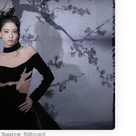
 Source:
Billboard