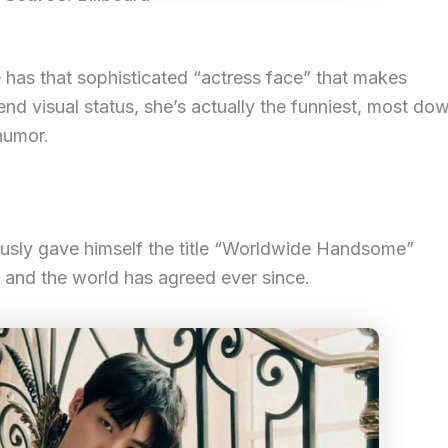
 has that sophisticated “actress face” that makes
nd visual status, she’s actually the funniest, most do
humor.
mously gave himself the title “Worldwide Handsome”
, and the world has agreed ever since.