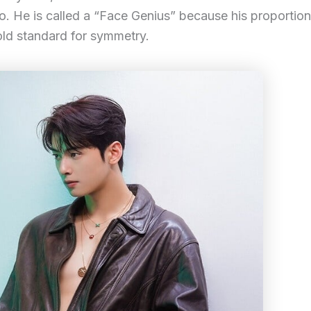
. He is called a “Face Genius” because his proportio
 gold standard for symmetry.