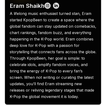
Eram Shaikh
A lifelong music enthusiast turned stan, Eram
started KpopBeen to create a space where the
global fandom can stay updated on comebacks,
chart rankings, fandom buzz, and everything
happening in the K-Pop world. Eram combines
deep love for K-Pop with a passion for
storytelling that connects fans across the globe.
Through KpopBeen, her goal is simple: to
celebrate idols, amplify fandom voices, and
bring the energy of K-Pop to every fan’s
screen. When not writing or curating the latest
updates, you’ll find Eram streaming new
releases or reliving legendary stages that made
K-Pop the global movement it is today.