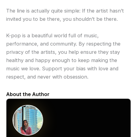
The line is actually quite simple: If the artist hasn’t
invited you to be there, you shouldn’t be there.
K-pop is a beautiful world full of music,
performance, and community. By respecting the
privacy of the artists, you help ensure they stay
healthy and happy enough to keep making the
music we love. Support your bias with love and
respect, and never with obsession.
About the Author