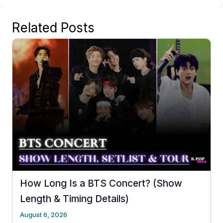
Related Posts
How Long Is a BTS Concert? (Show
Length & Timing Details)
August 6, 2026