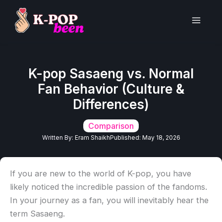
Skip
to
Main
content
Men
K-pop Sasaeng vs. Normal
Fan Behavior (Culture &
Differences)
Comparison
Written By:
Eram Shaikh
Published:
May 18, 2026
If you are new to the world of K-pop, you have
likely noticed the incredible passion of the fandoms.
In your journey as a fan, you will inevitably hear the
term Sasaeng.