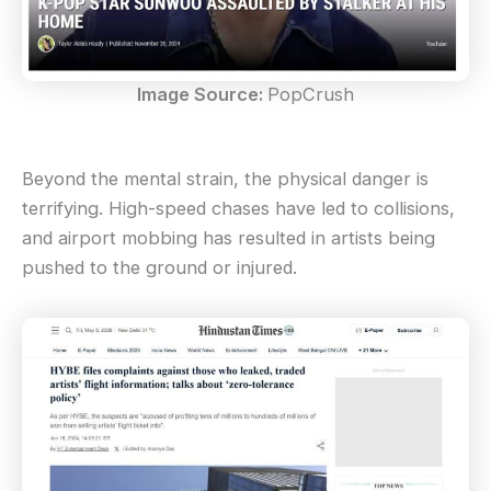
Image Source:
PopCrush
Beyond the mental strain, the physical danger is
terrifying. High-speed chases have led to collisions,
and airport mobbing has resulted in artists being
pushed to the ground or injured.