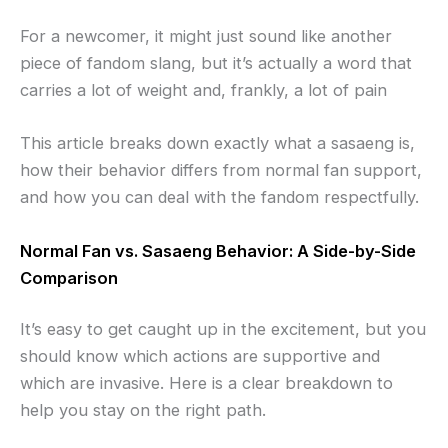
For a newcomer, it might just sound like another
piece of fandom slang, but it’s actually a word that
carries a lot of weight and, frankly, a lot of pain
This article breaks down exactly what a sasaeng is,
how their behavior differs from normal fan support,
and how you can deal with the fandom respectfully.
Normal Fan vs. Sasaeng Behavior: A Side-by-Side
Comparison
It’s easy to get caught up in the excitement, but you
should know which actions are supportive and
which are invasive. Here is a clear breakdown to
help you stay on the right path.