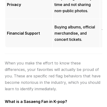
st
Privacy
time and not sharing
hi
non-public photos.
pr
Hi
Buying albums, official
to
Financial Support
merchandise, and
bu
concert tickets.
da
When you make the effort to know these
differences, your favorites will actually be proud of
you. These are specific red flag behaviors that have
become notorious in the industry, which you should
learn to identify immediately.
What is a Sasaeng Fan in K-pop?