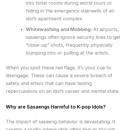
into hotel rooms during world tours or
hiding in the emergency stairwells of an
idol’s apartment complex.
Whitewashing and Mobbing:
At airports,
sasaengs often ignore security lines to get
“close-up” shots, frequently physically
bumping into or pulling at the artists.
When you spot these red flags, it’s your cue to
disengage. These can cause a severe breach of
safety and ethics that can have lasting
repercussions on an idol’s career and mental state.
Why are Sasaengs Harmful to K-pop Idols?
The impact of sasaeng behavior is devastating. It
creates a reality where idols often feel as though