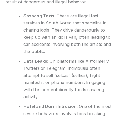
result of dangerous and illegal behavior.
Sasaeng Taxis:
These are illegal taxi
services in South Korea that specialize in
chasing idols. They drive dangerously to
keep up with an idol’s van, often leading to
car accidents involving both the artists and
the public.
Data Leaks:
On platforms like X (formerly
Twitter) or Telegram, individuals often
attempt to sell “selcas” (selfies), flight
manifests, or phone numbers. Engaging
with this content directly funds sasaeng
activity.
Hotel and Dorm Intrusion:
One of the most
severe behaviors involves fans breaking