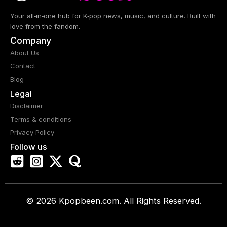
Your all‑in‑one hub for K‑pop news, music, and culture. Built with
love from the fandom.
Company
About Us
Contact
Blog
Legal
Disclaimer
Terms & conditions
Privacy Policy
Follow us
© 2026 Kpopbeen.com. All Rights Reserved.