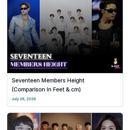
Seventeen Members Height
(Comparison In Feet & cm)
July 28, 2026