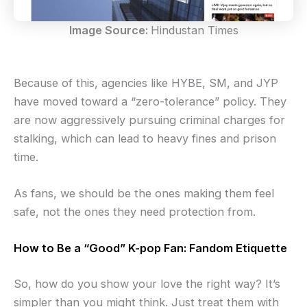
Image Source:
Hindustan Times
Because of this, agencies like HYBE, SM, and JYP
have moved toward a “zero-tolerance” policy. They
are now aggressively pursuing criminal charges for
stalking, which can lead to heavy fines and prison
time.
As fans, we should be the ones making them feel
safe, not the ones they need protection from.
How to Be a “Good” K-pop Fan: Fandom Etiquette
So, how do you show your love the right way? It’s
simpler than you might think. Just treat them with