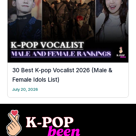
30 Best K-pop Vocalist 2026 (Male &
Female Idols List)
July 20, 2026