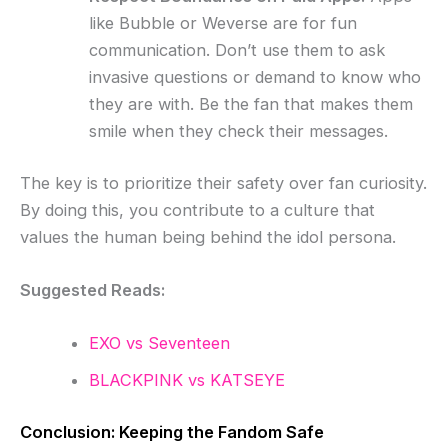
like Bubble or Weverse are for fun
communication. Don’t use them to ask
invasive questions or demand to know who
they are with. Be the fan that makes them
smile when they check their messages.
The key is to prioritize their safety over fan curiosity.
By doing this, you contribute to a culture that
values the human being behind the idol persona.
Suggested Reads:
EXO vs Seventeen
BLACKPINK vs KATSEYE
Conclusion: Keeping the Fandom Safe