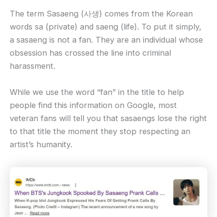
The term Sasaeng (사생) comes from the Korean
words sa (private) and saeng (life). To put it simply,
a sasaeng is not a fan. They are an individual whose
obsession has crossed the line into criminal
harassment.
While we use the word “fan” in the title to help
people find this information on Google, most
veteran fans will tell you that sasaengs lose the right
to that title the moment they stop respecting an
artist’s humanity.