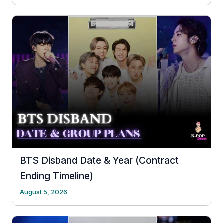
BTS Disband Date & Year (Contract
Ending Timeline)
August 5, 2026