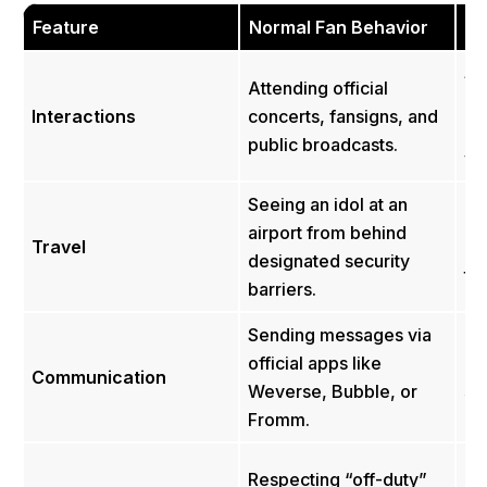
Feature
Normal Fan Behavior
Sa
St
Attending official
at
Interactions
concerts, fansigns, and
ap
public broadcasts.
we
Seeing an idol at an
Buy
airport from behind
Travel
inf
designated security
th
barriers.
Sending messages via
Pra
official apps like
pr
Communication
Weverse, Bubble, or
se
Fromm.
Ka
Ha
Respecting “off-duty”