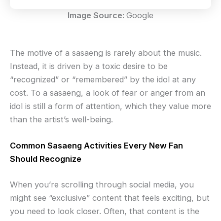
Image Source:
Google
The motive of a sasaeng is rarely about the music.
Instead, it is driven by a toxic desire to be
“recognized” or “remembered” by the idol at any
cost. To a sasaeng, a look of fear or anger from an
idol is still a form of attention, which they value more
than the artist’s well-being.
Common Sasaeng Activities Every New Fan
Should Recognize
When you’re scrolling through social media, you
might see “exclusive” content that feels exciting, but
you need to look closer. Often, that content is the