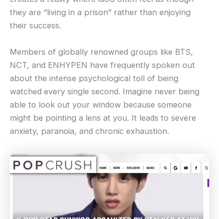
they are “living in a prison” rather than enjoying
their success.
Members of globally renowned groups like BTS,
NCT, and ENHYPEN have frequently spoken out
about the intense psychological toll of being
watched every single second. Imagine never being
able to look out your window because someone
might be pointing a lens at you. It leads to severe
anxiety, paranoia, and chronic exhaustion.