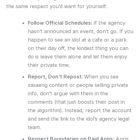
the same respect you’d want for yourself.
Follow Official Schedules:
If the agency
hasn’t announced an event, don’t go. If you
happen to see an idol at a cafe or a park
on their day off, the kindest thing you can
do is leave them alone and let them enjoy
their private time.
Report, Don’t Repost:
When you see
sasaeng content or people selling private
info, don’t argue with them in the
comments (that just boosts their post in
the algorithm). Instead, report the account
and send the link to the idol’s agency legal
team.
Respect Boundaries on Paid Apps:
Apps